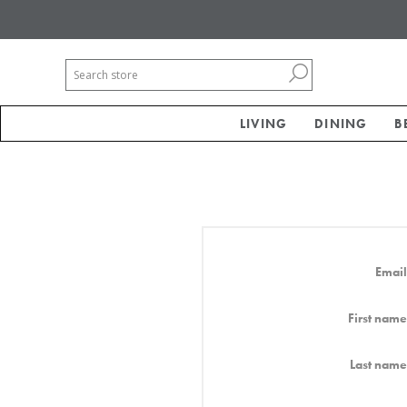
LIVING
DINING
B
Email
First name
Last name