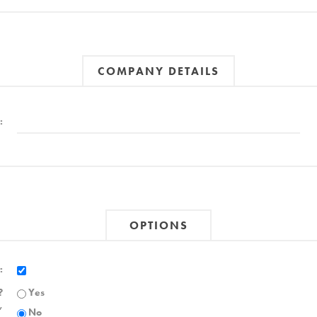
COMPANY DETAILS
:
OPTIONS
:
?
Yes
,
No