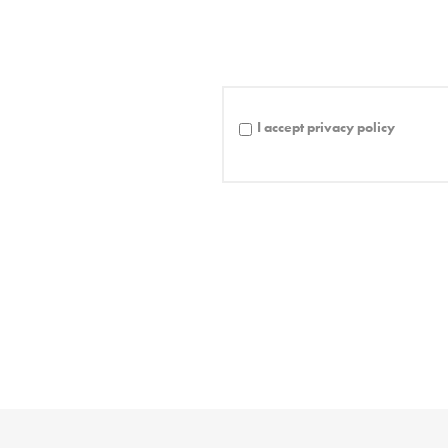
I accept privacy policy