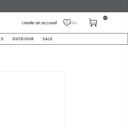
(0)
create an account
Wishlist
Cart
ES
OUTDOOR
SALE