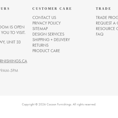
OURS
CUSTOMER CARE
TRADE
CONTACT US
TRADE PRO
PRIVACY POLICY
REQUEST A
OM IS OPEN
SITEMAP
RESOURCE 
OU TO VISIT.
DESIGN SERVICES
FAQ
SHIPPING + DELIVERY
WY, UNIT 33
RETURNS
PRODUCT CARE
NISHINGS.CA
. 9AM-5PM
Copyright © 2026 Cocoon Furnishings. All rights reserved.