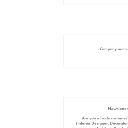
Company name
Newsletter
Are you a Trade customer
(Interior Designer, Decorator