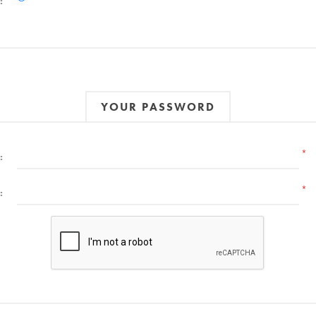
:
YOUR PASSWORD
*
:
*
: