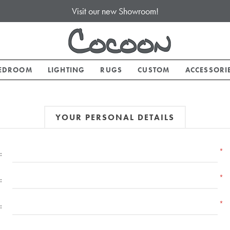
Visit our new Showroom!
EDROOM
LIGHTING
RUGS
CUSTOM
ACCESSORI
YOUR PERSONAL DETAILS
*
:
*
:
*
: