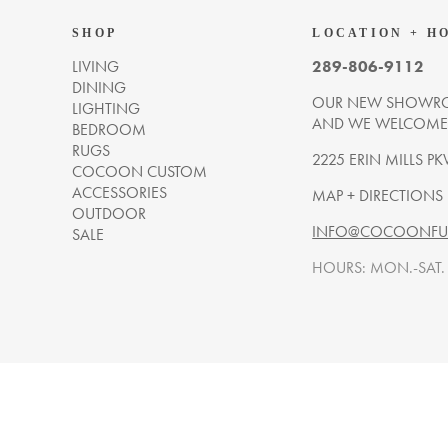
SHOP
LOCATION + H
LIVING
289-806-9112
DINING
OUR NEW SHOWRO
LIGHTING
AND WE WELCOME Y
BEDROOM
RUGS
2225 ERIN MILLS PK
COCOON CUSTOM
ACCESSORIES
MAP + DIRECTIONS
OUTDOOR
INFO@COCOONFUR
SALE
HOURS: MON.-SAT