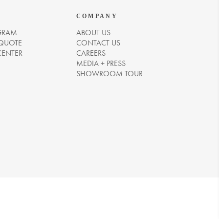
COMPANY
GRAM
ABOUT US
 QUOTE
CONTACT US
CENTER
CAREERS
MEDIA + PRESS
SHOWROOM TOUR