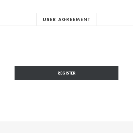
USER AGREEMENT
REGISTER