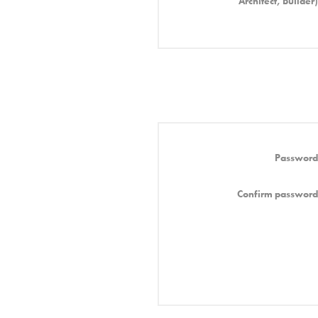
Architect, Builder)
Password
Confirm password