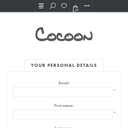
Visit our new Showroom!
(0)
YOUR PERSONAL DETAILS
Email:
*
First name:
*