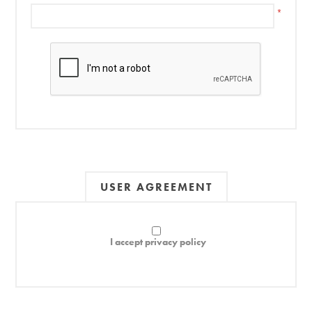
*
USER AGREEMENT
I accept privacy policy