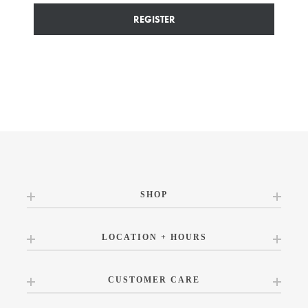
REGISTER
SHOP
LOCATION + HOURS
CUSTOMER CARE