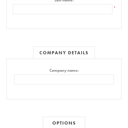
Last name:
*
COMPANY DETAILS
Company name:
OPTIONS