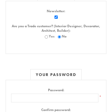
Newsletter:
Are you a Trade customer? (Interior Designer, Decorator,
Architect, Builder):
Yes
No
YOUR PASSWORD
Password:
*
Confirm password: