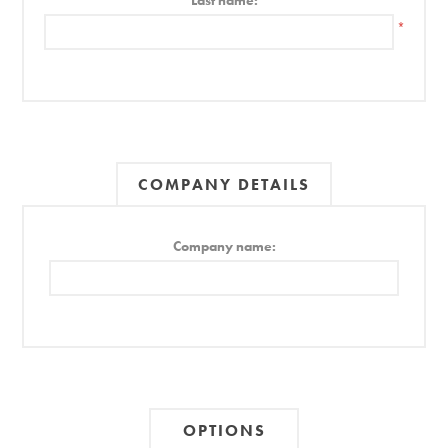
Last name:
*
COMPANY DETAILS
Company name:
OPTIONS