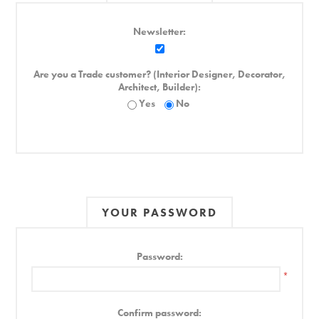
Newsletter:
Are you a Trade customer? (Interior Designer, Decorator,
Architect, Builder):
Yes
No
YOUR PASSWORD
Password:
*
Confirm password: