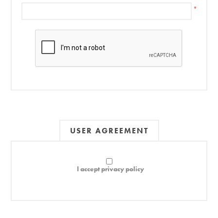
*
USER AGREEMENT
I accept privacy policy