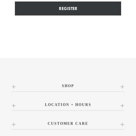
REGISTER
SHOP
LOCATION + HOURS
CUSTOMER CARE