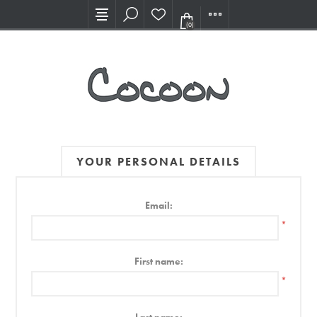
Visit our new Showroom!
(0)
YOUR PERSONAL DETAILS
Email:
*
First name:
*