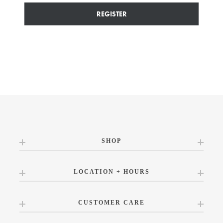
REGISTER
SHOP
LOCATION + HOURS
CUSTOMER CARE