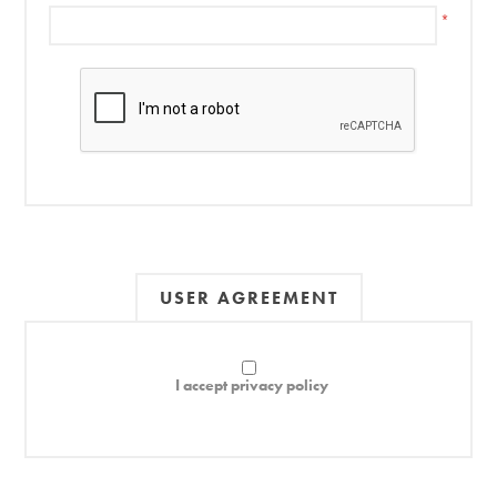
*
USER AGREEMENT
I accept privacy policy