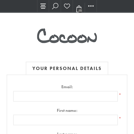
Visit our new Showroom!
(0)
YOUR PERSONAL DETAILS
Email:
*
First name:
*