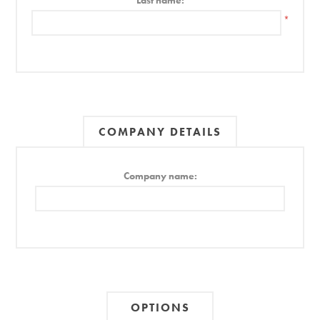
Last name:
*
COMPANY DETAILS
Company name:
OPTIONS