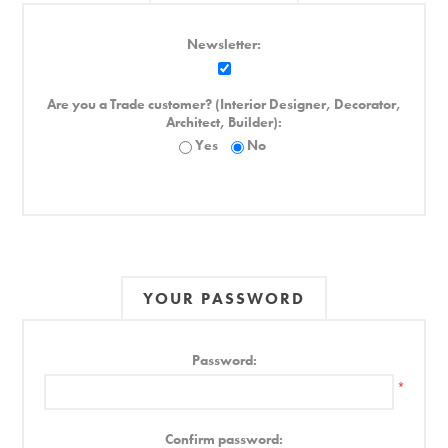
Newsletter:
Are you a Trade customer? (Interior Designer, Decorator,
Architect, Builder):
Yes
No
YOUR PASSWORD
Password:
*
Confirm password: