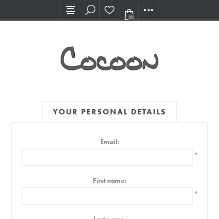
Visit our new Showroom!
(0)
YOUR PERSONAL DETAILS
Email:
*
First name:
*