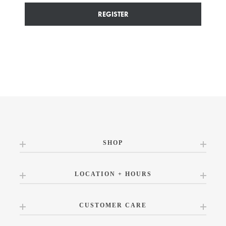
REGISTER
SHOP
LOCATION + HOURS
CUSTOMER CARE