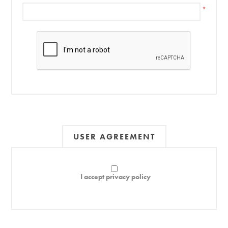
*
USER AGREEMENT
I accept privacy policy