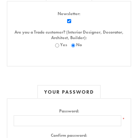
Newsletter:
Are you a Trade customer? (Interior Designer, Decorator,
Architect, Builder):
Yes
No
YOUR PASSWORD
Password:
*
Confirm password: