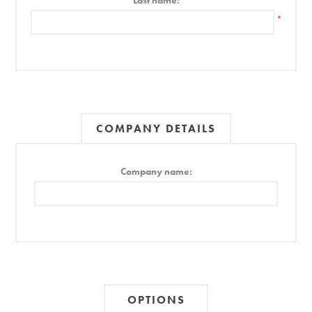
Last name:
*
COMPANY DETAILS
Company name:
OPTIONS