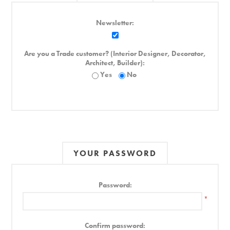
Newsletter:
Are you a Trade customer? (Interior Designer, Decorator,
Architect, Builder):
Yes
No
YOUR PASSWORD
Password:
*
Confirm password: