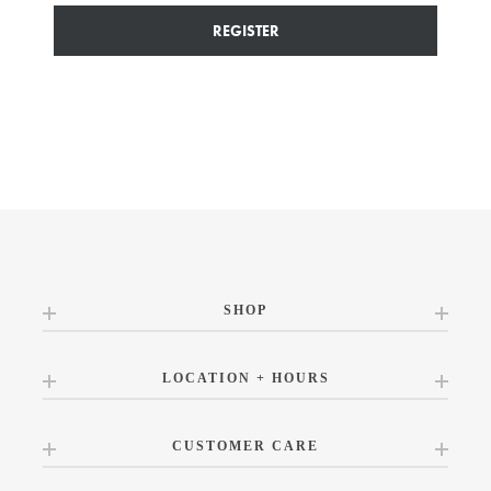
REGISTER
SHOP
LOCATION + HOURS
CUSTOMER CARE