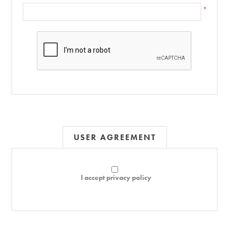
*
USER AGREEMENT
I accept privacy policy