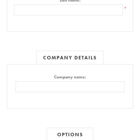
Last name:
*
COMPANY DETAILS
Company name:
OPTIONS