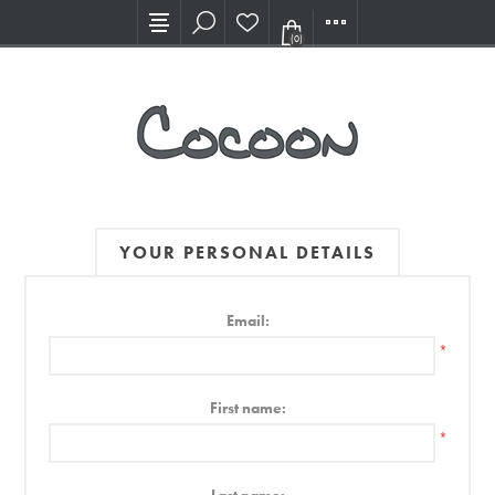
Visit our new Showroom!
(0)
YOUR PERSONAL DETAILS
Email:
*
First name:
*