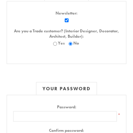
Newsletter:
Are you a Trade customer? (Interior Designer, Decorator,
Architect, Builder):
Yes
No
YOUR PASSWORD
Password:
*
Confirm password: