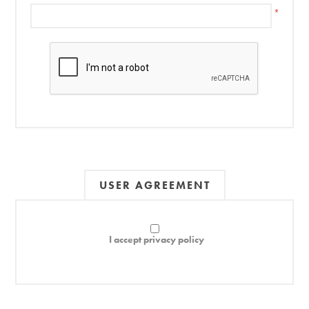
*
USER AGREEMENT
I accept privacy policy