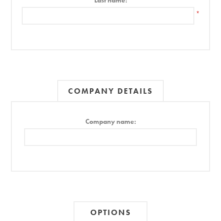
Last name:
*
COMPANY DETAILS
Company name:
OPTIONS