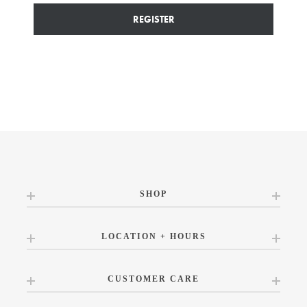
REGISTER
SHOP
LOCATION + HOURS
CUSTOMER CARE