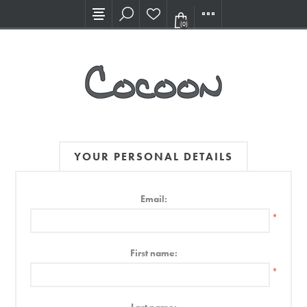
Visit our new Showroom!
(0)
YOUR PERSONAL DETAILS
Email:
*
First name:
*