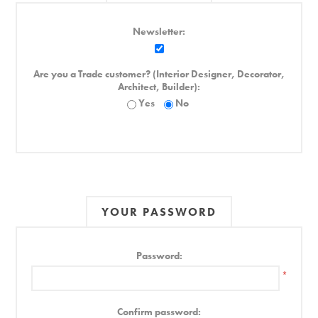
Newsletter:
Are you a Trade customer? (Interior Designer, Decorator,
Architect, Builder):
Yes
No
YOUR PASSWORD
Password:
*
Confirm password: