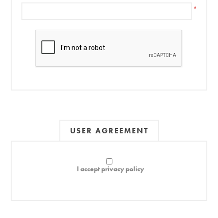
*
USER AGREEMENT
I accept privacy policy