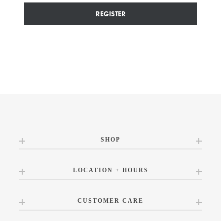
REGISTER
SHOP
LOCATION + HOURS
CUSTOMER CARE