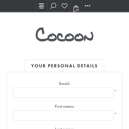
Visit our new Showroom!
(0)
YOUR PERSONAL DETAILS
Email:
*
First name:
*