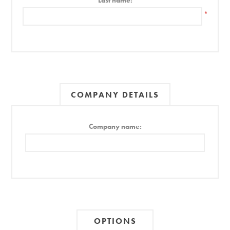
Last name:
*
COMPANY DETAILS
Company name:
OPTIONS