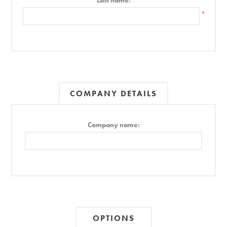
Last name:
*
COMPANY DETAILS
Company name:
OPTIONS