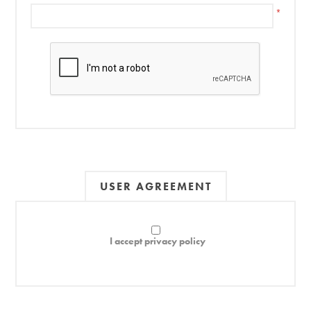
*
USER AGREEMENT
I accept privacy policy