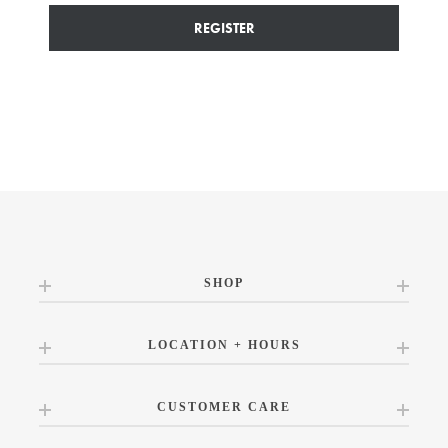
REGISTER
SHOP
LOCATION + HOURS
CUSTOMER CARE