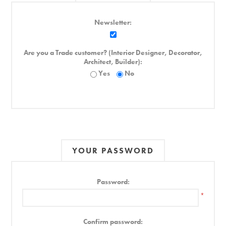
Newsletter:
Are you a Trade customer? (Interior Designer, Decorator,
Architect, Builder):
Yes
No
YOUR PASSWORD
Password:
*
Confirm password: