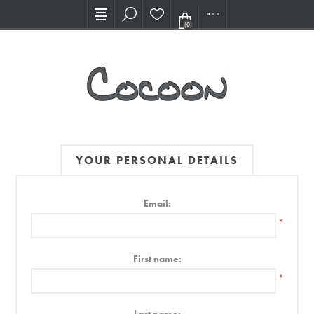
Visit our new Showroom!
(0)
YOUR PERSONAL DETAILS
Email:
*
First name:
*