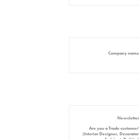
Company name
Newsletter
Are you a Trade customer
(Interior Designer, Decorator