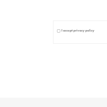
I accept privacy policy