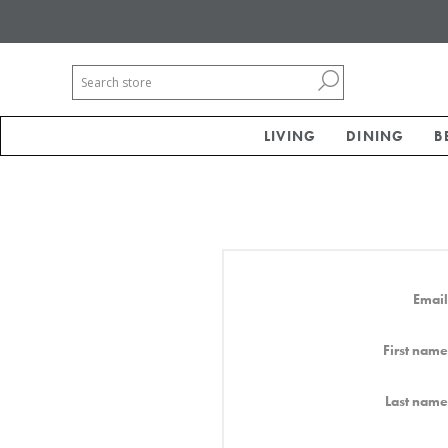
LIVING
DINING
B
Email
First name
Last name