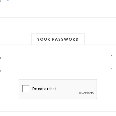
:
YOUR PASSWORD
*
:
*
: