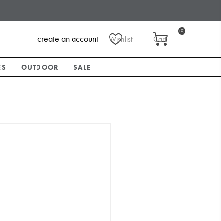
(0)
create an account
Wishlist
Cart
ES
OUTDOOR
SALE