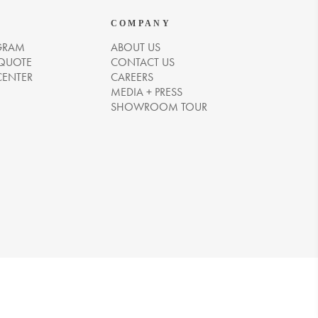
COMPANY
GRAM
ABOUT US
 QUOTE
CONTACT US
CENTER
CAREERS
MEDIA + PRESS
SHOWROOM TOUR