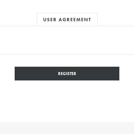
USER AGREEMENT
REGISTER