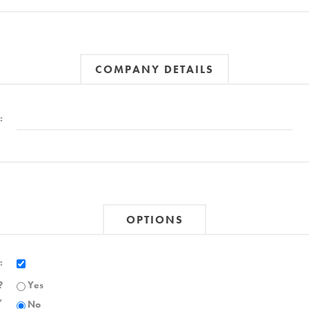
COMPANY DETAILS
:
OPTIONS
:
?
Yes
,
No