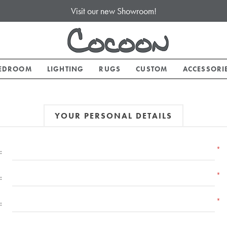
Visit our new Showroom!
EDROOM
LIGHTING
RUGS
CUSTOM
ACCESSORI
YOUR PERSONAL DETAILS
*
:
*
:
*
: