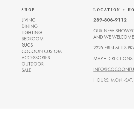
SHOP
LOCATION + H
LIVING
289-806-9112
DINING
OUR NEW SHOWRO
LIGHTING
AND WE WELCOME Y
BEDROOM
RUGS
2225 ERIN MILLS PK
COCOON CUSTOM
ACCESSORIES
MAP + DIRECTIONS
OUTDOOR
INFO@COCOONFUR
SALE
HOURS: MON.-SAT