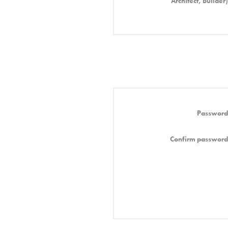
Architect, Builder)
Password
Confirm password