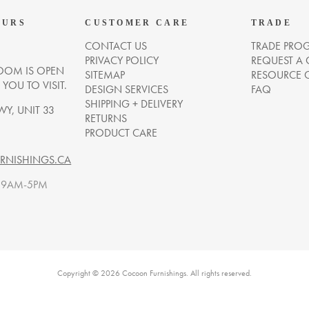
OURS
CUSTOMER CARE
TRADE
CONTACT US
TRADE PRO
PRIVACY POLICY
REQUEST A
OM IS OPEN
SITEMAP
RESOURCE 
OU TO VISIT.
DESIGN SERVICES
FAQ
SHIPPING + DELIVERY
WY, UNIT 33
RETURNS
PRODUCT CARE
NISHINGS.CA
. 9AM-5PM
Copyright © 2026 Cocoon Furnishings. All rights reserved.