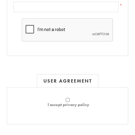
*
USER AGREEMENT
I accept privacy policy