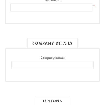
Last name:
*
COMPANY DETAILS
Company name:
OPTIONS