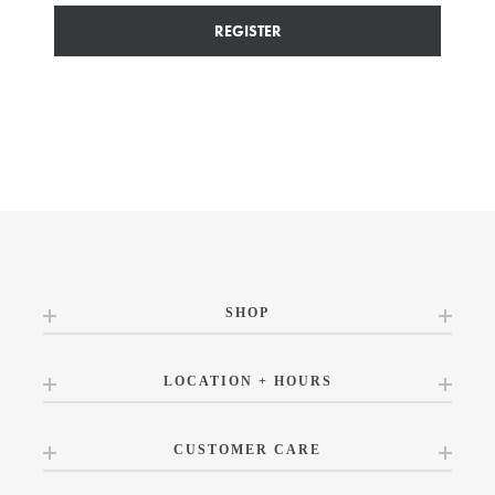
REGISTER
SHOP
LOCATION + HOURS
CUSTOMER CARE