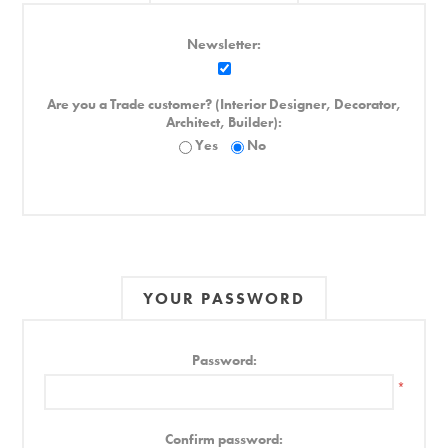
Newsletter:
Are you a Trade customer? (Interior Designer, Decorator,
Architect, Builder):
Yes
No
YOUR PASSWORD
Password:
*
Confirm password: