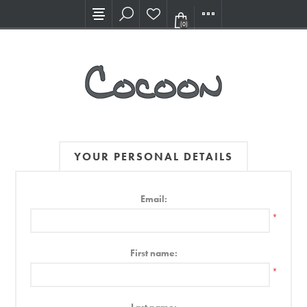
Visit our new Showroom!
(0)
YOUR PERSONAL DETAILS
Email:
*
First name:
*