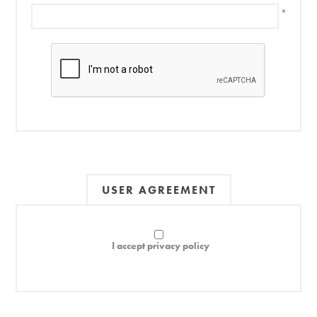
*
USER AGREEMENT
I accept privacy policy