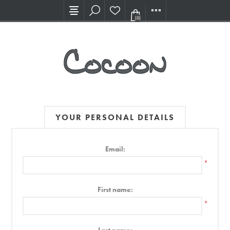
Visit our new Showroom!
(0)
YOUR PERSONAL DETAILS
Email:
*
First name:
*