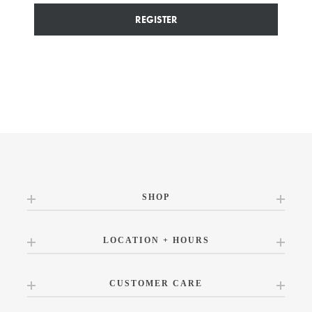
REGISTER
SHOP
LOCATION + HOURS
CUSTOMER CARE