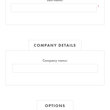
Last name:
*
COMPANY DETAILS
Company name:
OPTIONS