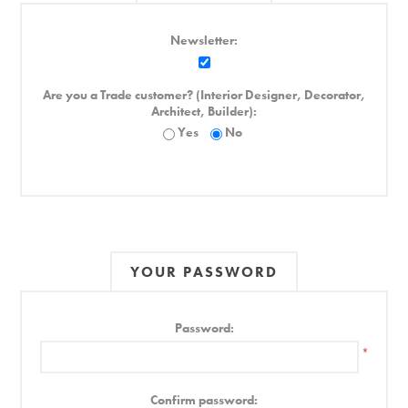
Newsletter:
Are you a Trade customer? (Interior Designer, Decorator,
Architect, Builder):
Yes
No
YOUR PASSWORD
Password:
*
Confirm password: