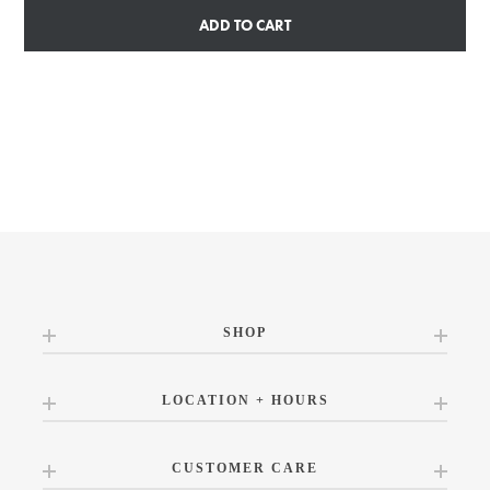
ADD TO CART
SHOP
LOCATION + HOURS
CUSTOMER CARE