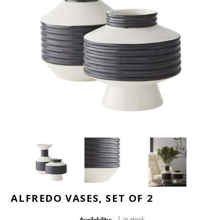
ALFREDO VASES, SET OF 2
1 in stock
Availability: