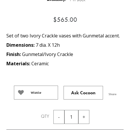
$565.00
Set of two Ivory Crackle vases with Gunmetal accent.
Dimensions:
7 dia. X 12h
Finish:
Gunmetal/Ivory Crackle
Materials:
Ceramic
Ask Cocoon
Wishlist
Share
QTY