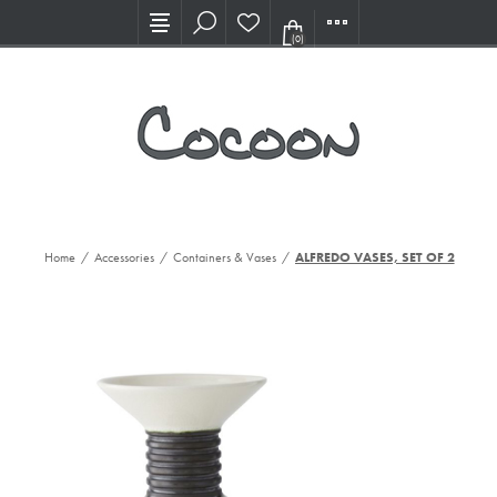
Visit our new Showroom!
(0)
Home
/
Accessories
/
Containers & Vases
/
ALFREDO VASES, SET OF 2