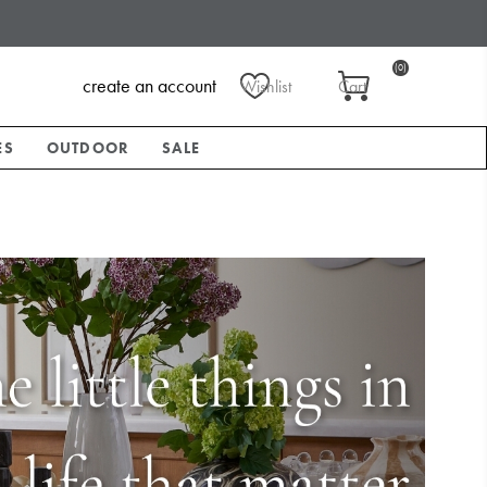
(0)
create an account
Wishlist
Cart
ES
OUTDOOR
SALE