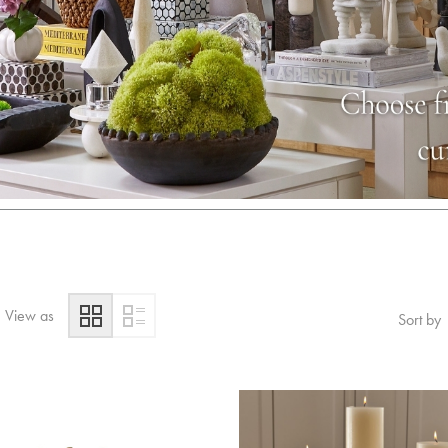
View as
Sort by