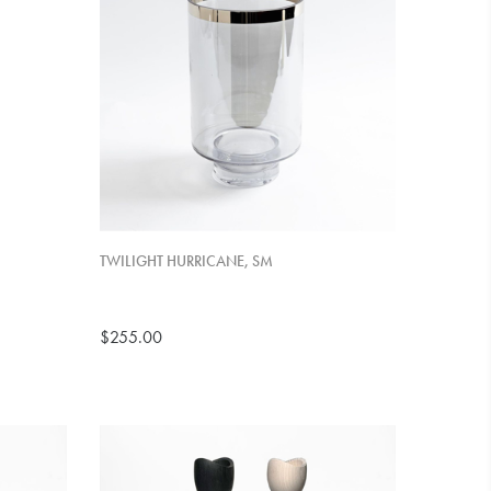
TWILIGHT HURRICANE, SM
$255.00