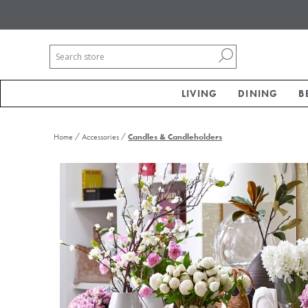
LIVING
DINING
B
/
/
Home
Accessories
Candles & Candleholders