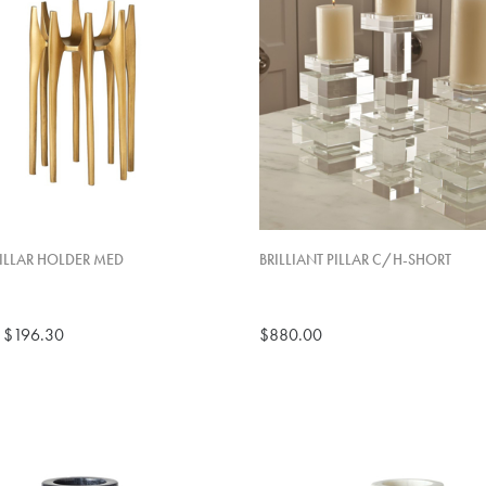
ILLAR HOLDER MED
BRILLIANT PILLAR C/H-SHORT
$196.30
$880.00