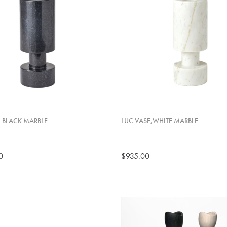
, BLACK MARBLE
LUC VASE,WHITE MARBLE
0
$935.00