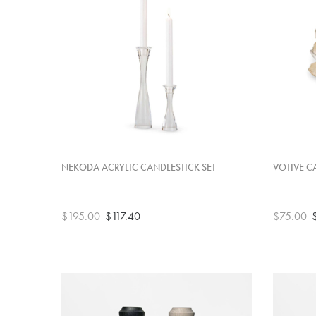
NEKODA ACRYLIC CANDLESTICK SET
VOTIVE C
$195.00
$117.40
$75.00