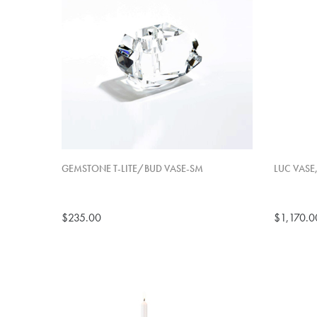
GEMSTONE T-LITE/BUD VASE-SM
LUC VASE
$235.00
$1,170.0