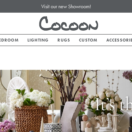
Visit our new Showroom!
EDROOM
LIGHTING
RUGS
CUSTOM
ACCESSORI