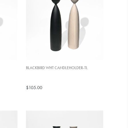
BLACKBIRD WHT CANDLEHOLDER-TL
$105.00