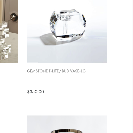
GEMSTONE T-LITE/BUD VASE-LG
$350.00