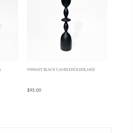
M
WHIMSY BLACK CANDLEHOLDER,MED
$95.00