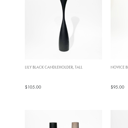
LILY BLACK CANDLEHOLDER, TALL
NOVICE B
$105.00
$95.00