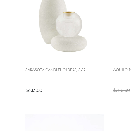
SARASOTA CANDLEHOLDERS, S/2
AQUILO P
$635.00
$280.00