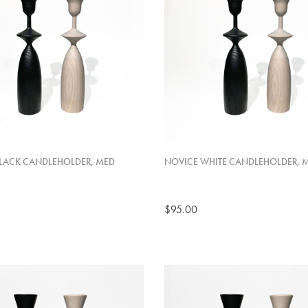
LACK CANDLEHOLDER, MED
NOVICE WHITE CANDLEHOLDER, 
$95.00