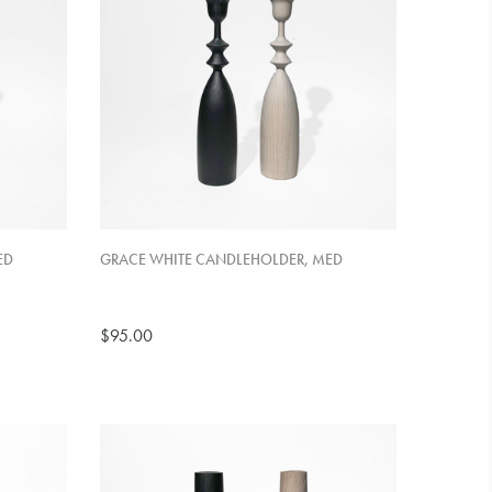
ED
GRACE WHITE CANDLEHOLDER, MED
$95.00