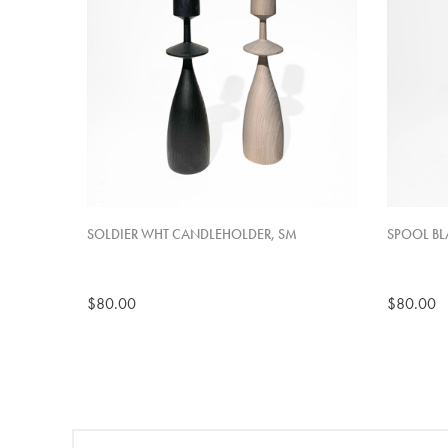
SOLDIER WHT CANDLEHOLDER, SM
SPOOL BL
$80.00
$80.00