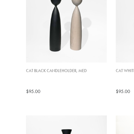
CAT BLACK CANDLEHOLDER, MED
CAT WHIT
$95.00
$95.00