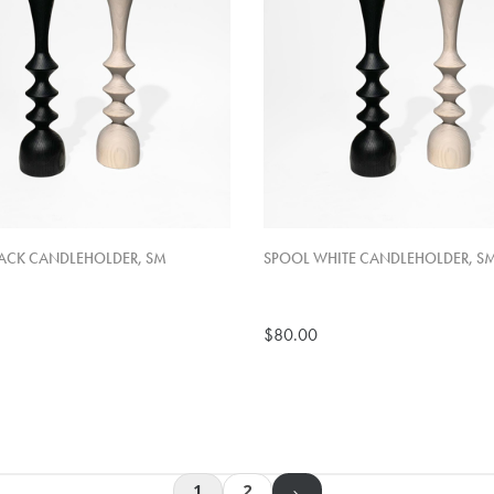
ACK CANDLEHOLDER, SM
SPOOL WHITE CANDLEHOLDER, S
$80.00
1
2