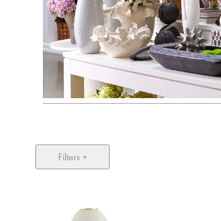
Filters +