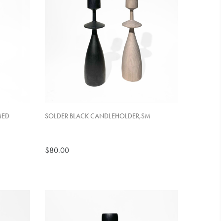
MED
SOLDER BLACK CANDLEHOLDER,SM
$80.00