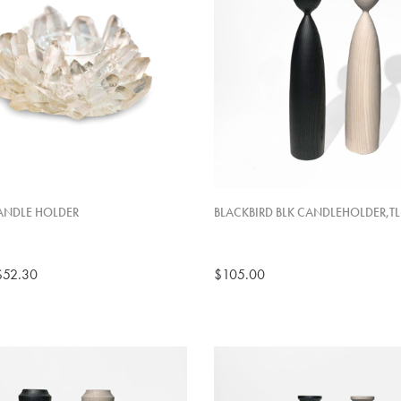
ANDLE HOLDER
BLACKBIRD BLK CANDLEHOLDER,TL
$52.30
$105.00