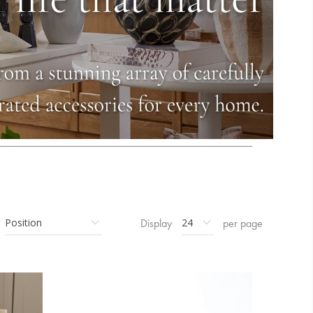
Display
per page