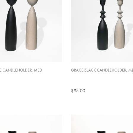
E CANDLEHOLDER, MED
GRACE BLACK CANDLEHOLDER, M
$95.00