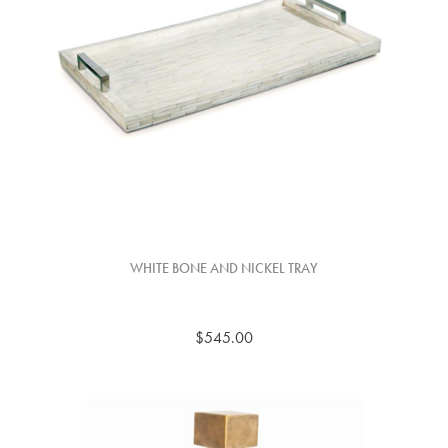
WHITE BONE AND NICKEL TRAY
$545.00