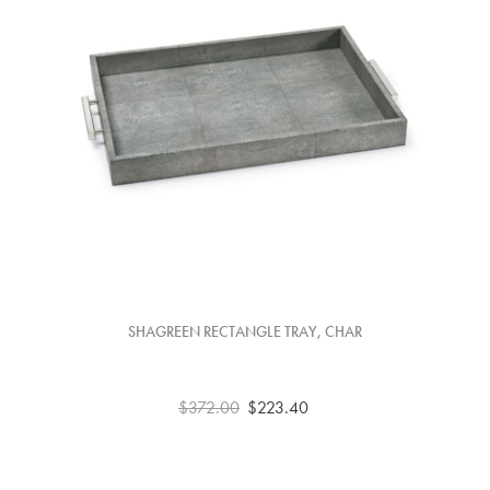
SHAGREEN RECTANGLE TRAY, CHAR
$372.00
$223.40