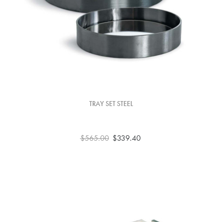
TRAY SET STEEL
$565.00
$339.40