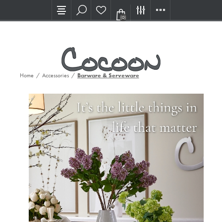
Visit our new Showroom!
(0)
Home
/
Accessories
/
Barware & Serveware