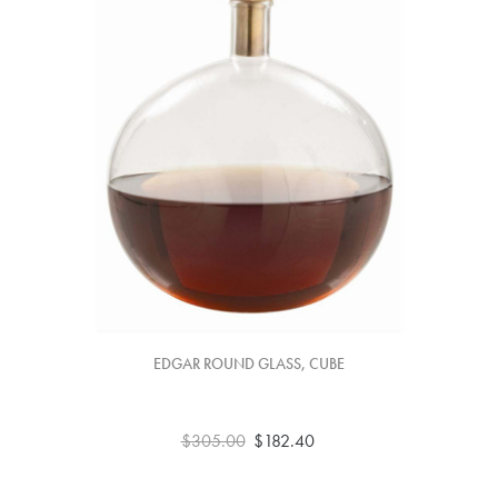
EDGAR ROUND GLASS, CUBE
$305.00
$182.40