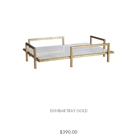
DUNBAR TRAY GOLD
$390.00