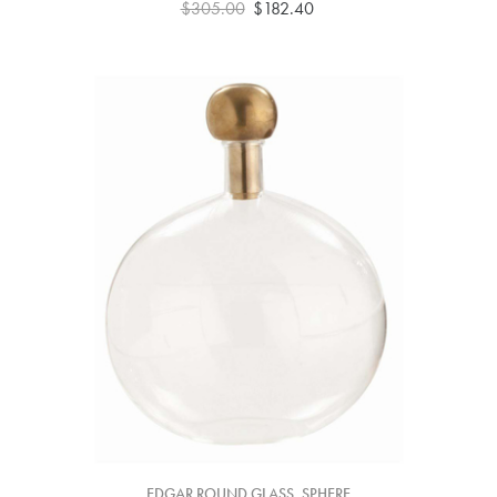
$305.00
$182.40
EDGAR ROUND GLASS, SPHERE