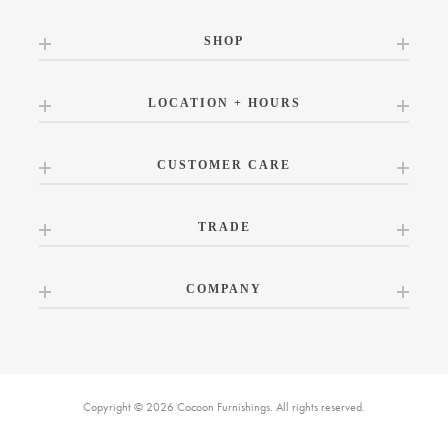
SHOP
LOCATION + HOURS
CUSTOMER CARE
TRADE
COMPANY
Copyright © 2026 Cocoon Furnishings. All rights reserved.