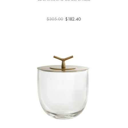
$305.00
$182.40