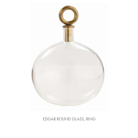
EDGAR ROUND GLASS, RING