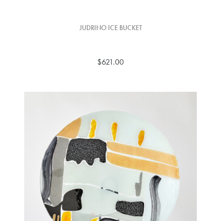
JUDRINO ICE BUCKET
$621.00