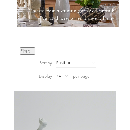
Filters +
Sort by
Display
per page