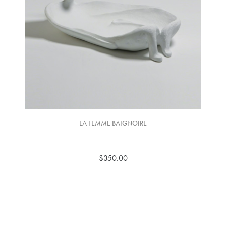
LA FEMME BAIGNOIRE
$350.00