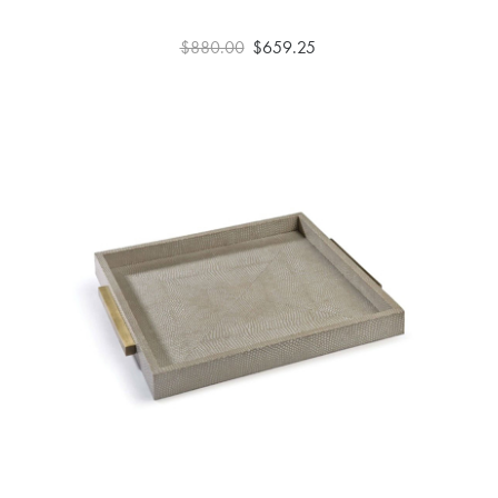
$880.00
$659.25