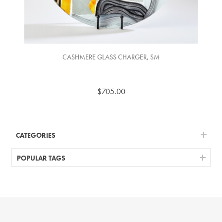
CASHMERE GLASS CHARGER, SM
$705.00
CATEGORIES
POPULAR TAGS