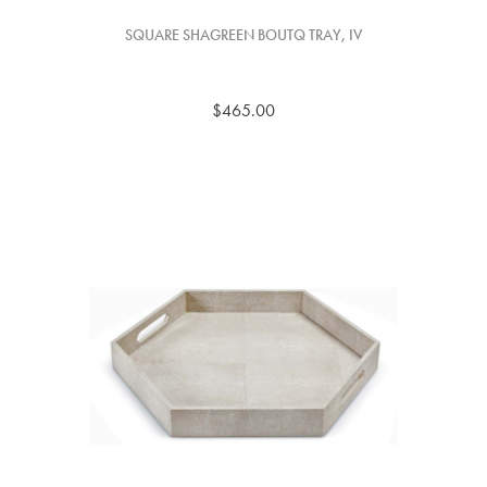
SQUARE SHAGREEN BOUTQ TRAY, IV
$465.00