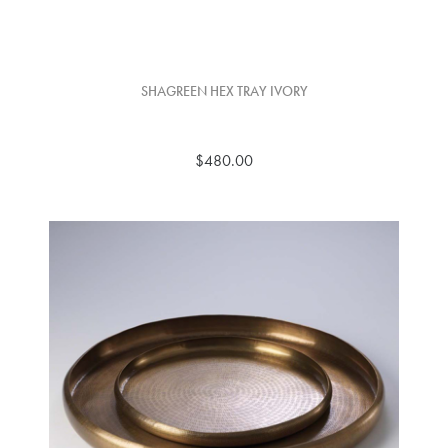
SHAGREEN HEX TRAY IVORY
$480.00