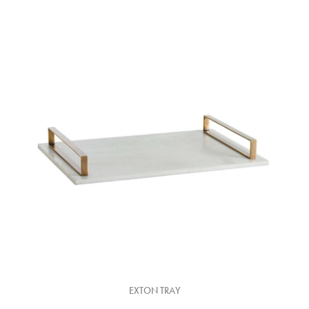
EXTON TRAY