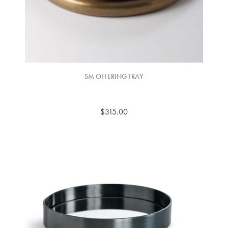
SM OFFERING TRAY
$315.00