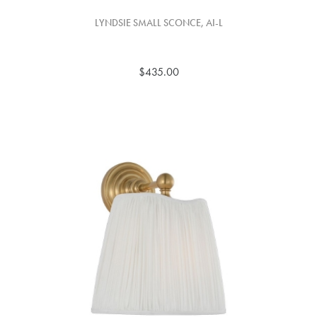
LYNDSIE SMALL SCONCE, AI-L
$435.00