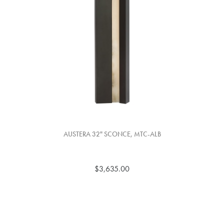
AUSTERA 32" SCONCE, MTC-ALB
$3,635.00