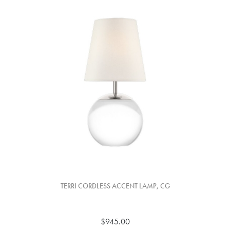
TERRI CORDLESS ACCENT LAMP, CG
$945.00