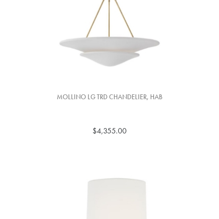
MOLLINO LG TRD CHANDELIER, HAB
$4,355.00