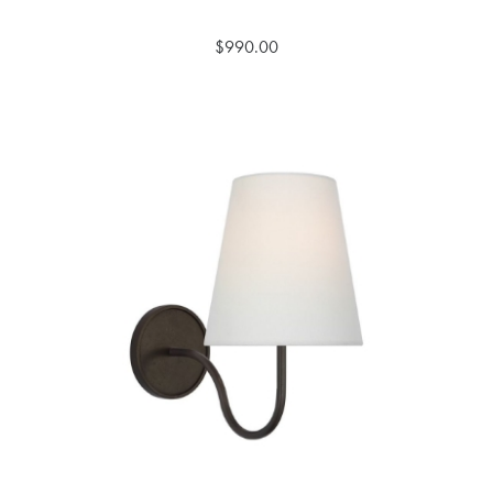
$990.00