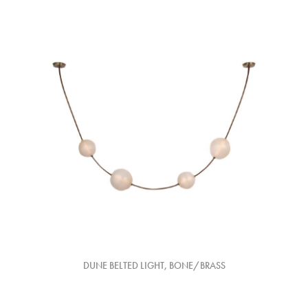
DUNE BELTED LIGHT, BONE/BRASS