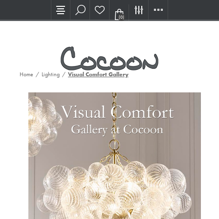
Visit our new Showroom!
(0)
Home
/
Lighting
/
Visual Comfort Gallery