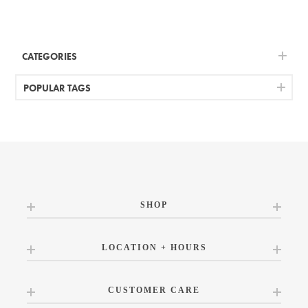
CATEGORIES
POPULAR TAGS
SHOP
LOCATION + HOURS
CUSTOMER CARE