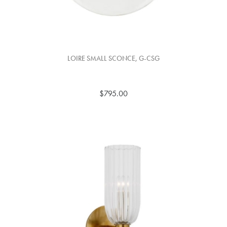
LOIRE SMALL SCONCE, G-CSG
$795.00