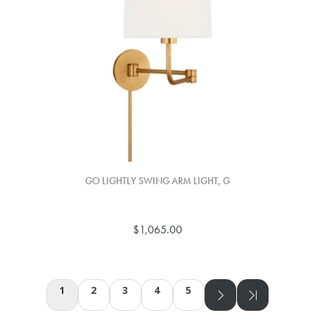
GO LIGHTLY SWING ARM LIGHT, G
$1,065.00
1
2
3
4
5