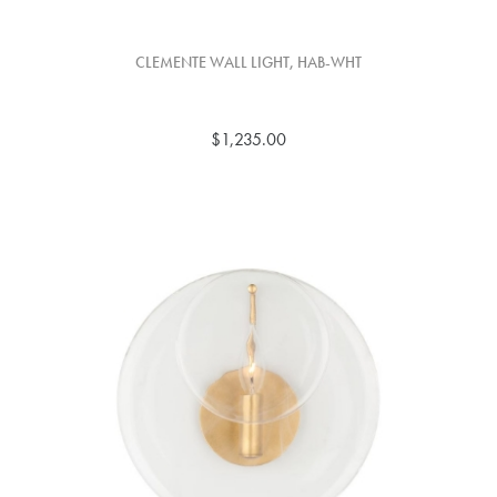
CLEMENTE WALL LIGHT, HAB-WHT
$1,235.00