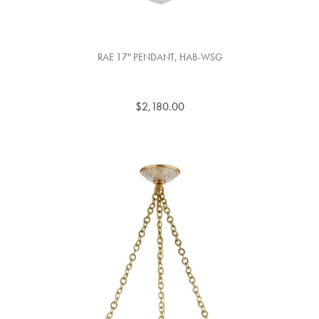
RAE 17" PENDANT, HAB-WSG
$2,180.00