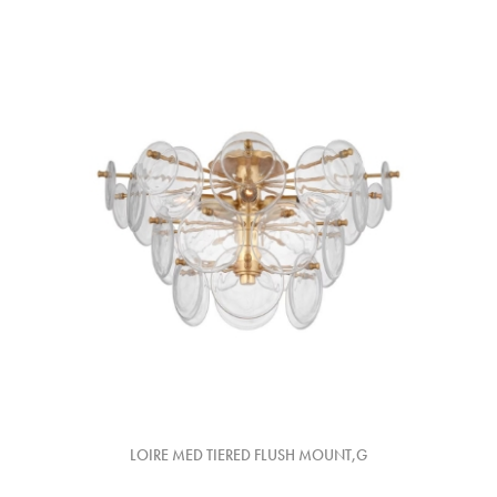
LOIRE MED TIERED FLUSH MOUNT,G