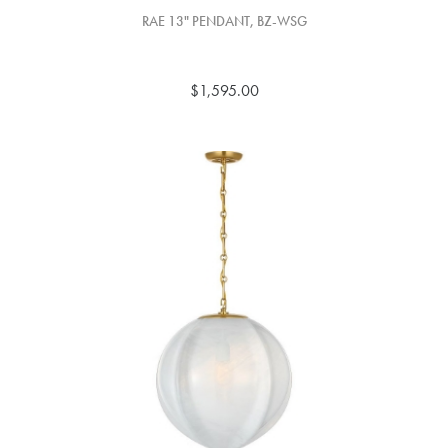
RAE 13" PENDANT, BZ-WSG
$1,595.00