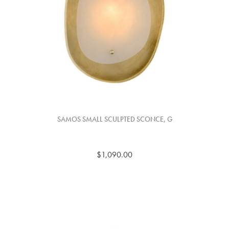
SAMOS SMALL SCULPTED SCONCE, G
$1,090.00