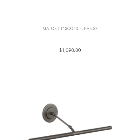
MATOS 11" SCONCE, HAB-SP
$1,090.00