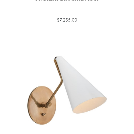
$7,255.00