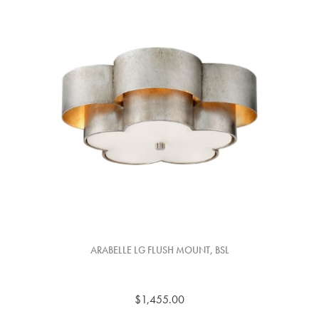
ARABELLE LG FLUSH MOUNT, BSL
$1,455.00