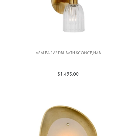
ASALEA 16" DBL BATH SCONCE,HAB
$1,455.00