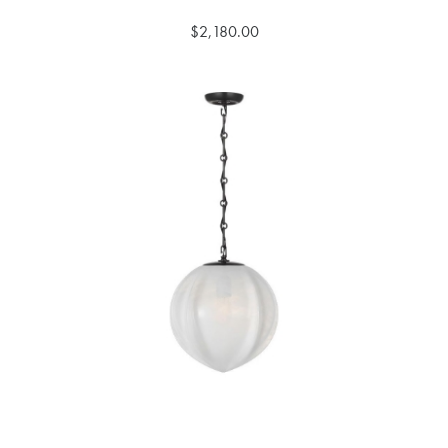
$2,180.00