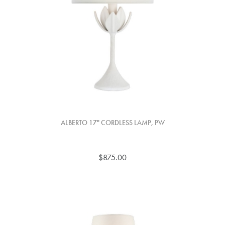
ALBERTO 17" CORDLESS LAMP, PW
$875.00