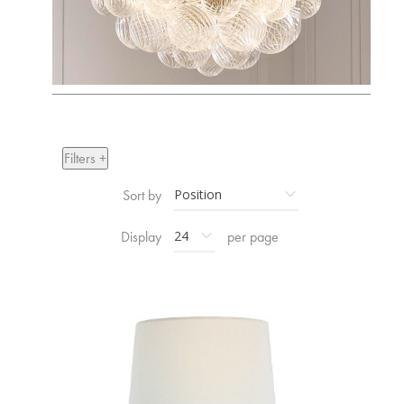
Filters +
Sort by
Display
per page