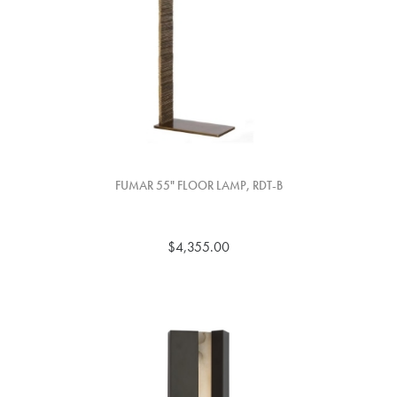
FUMAR 55" FLOOR LAMP, RDT-B
$4,355.00