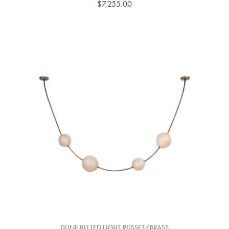
$7,255.00
DUNE BELTED LIGHT,RUSSET/BRASS