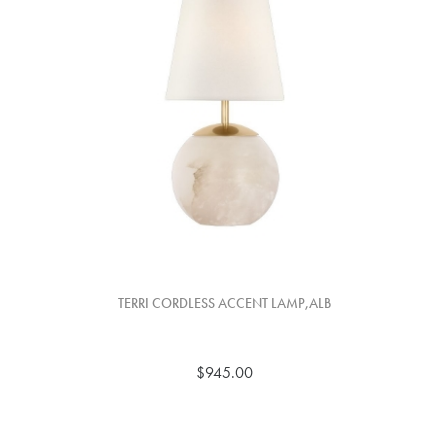
TERRI CORDLESS ACCENT LAMP,ALB
$945.00