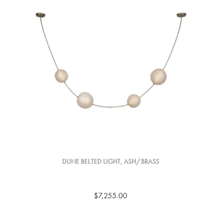
DUNE BELTED LIGHT, ASH/BRASS
$7,255.00