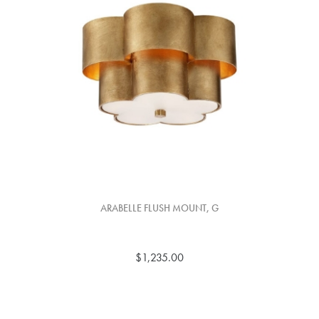
ARABELLE FLUSH MOUNT, G
$1,235.00