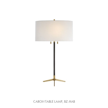
CARON TABLE LAMP, BZ-HAB