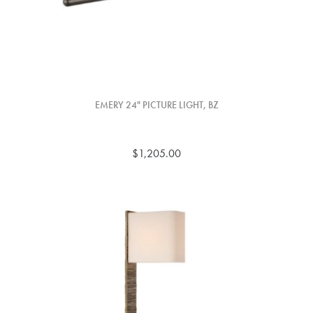
EMERY 24" PICTURE LIGHT, BZ
$1,205.00