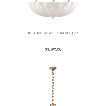
ROSEHILL LARGE CHANDELIER, HAB
$3,190.00