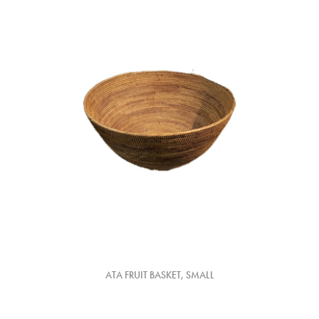
ATA FRUIT BASKET, SMALL