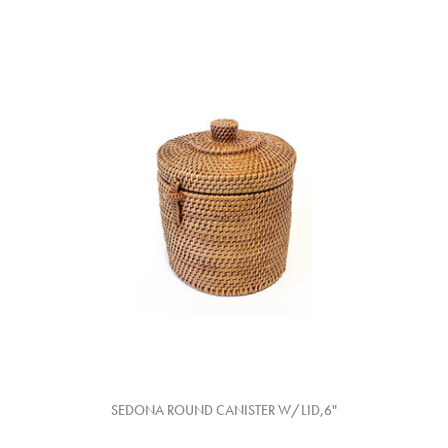
SEDONA ROUND CANISTER W/LID,6"