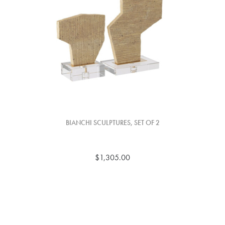
BIANCHI SCULPTURES, SET OF 2
$1,305.00