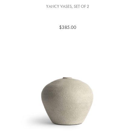
YANCY VASES, SET OF 2
$385.00