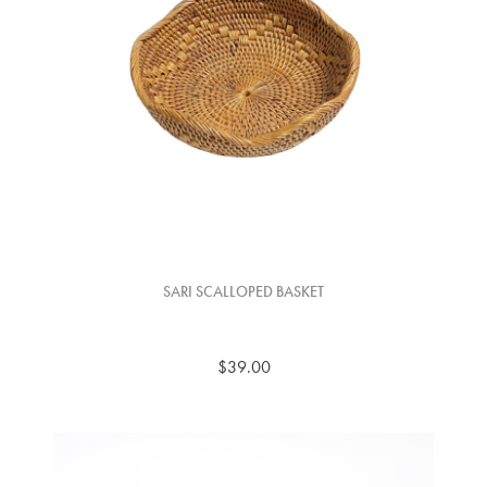
SARI SCALLOPED BASKET
$39.00