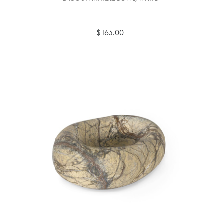
$165.00