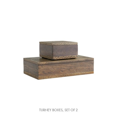
TURNEY BOXES, SET OF 2