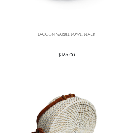
LAGOON MARBLE BOWL, BLACK
$165.00