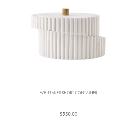
WHITTAKER SHORT CONTAINER
$550.00