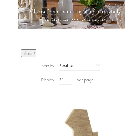
Filters +
Sort by
Display
per page