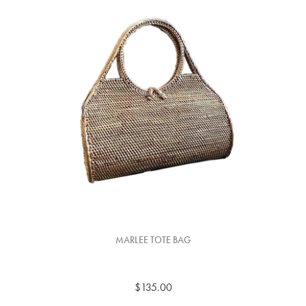
MARLEE TOTE BAG
$135.00