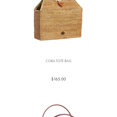
CORA TOTE BAG
$165.00