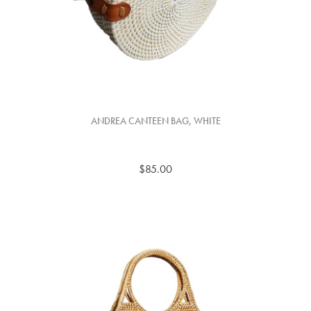
ANDREA CANTEEN BAG, WHITE
$85.00