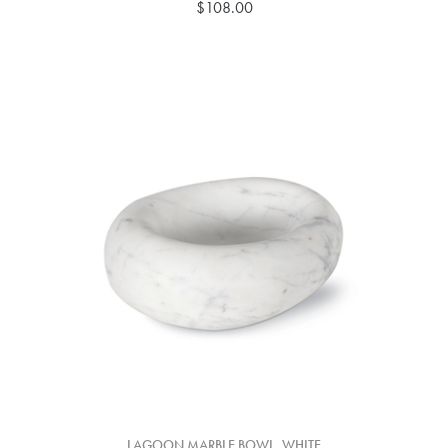
$108.00
LAGOON MARBLE BOWL, WHITE