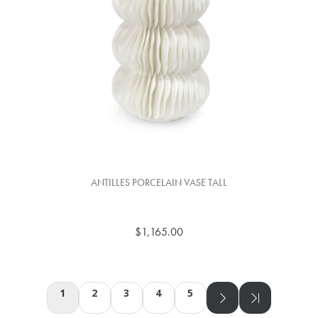
ANTILLES PORCELAIN VASE TALL
$1,165.00
1
2
3
4
5