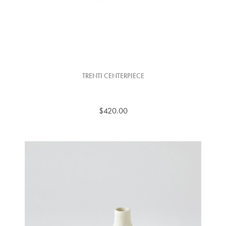
TRENTI CENTERPIECE
$420.00