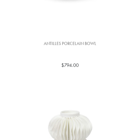
ANTILLES PORCELAIN BOWL
$794.00