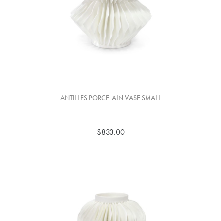
ANTILLES PORCELAIN VASE SMALL
$833.00