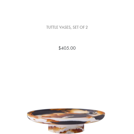
TUTTLE VASES, SET OF 2
$405.00