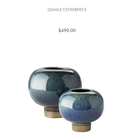
GOMEZ CENTERPIECE
$490.00