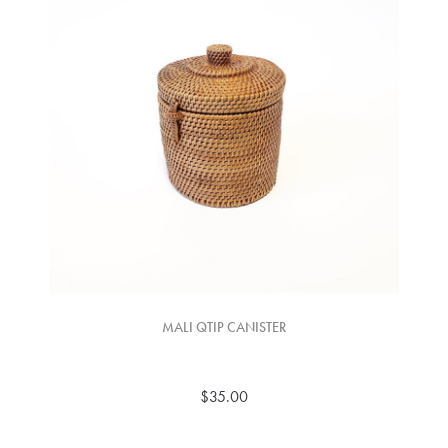
MALI QTIP CANISTER
$35.00