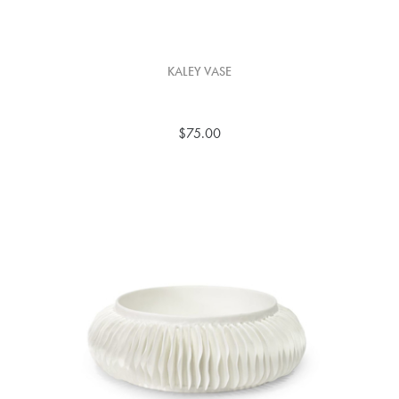
KALEY VASE
$75.00