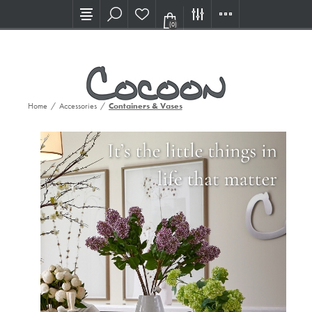
Visit our new Showroom!
(0)
Home
/
Accessories
/
Containers & Vases