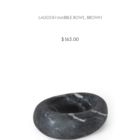
LAGOON MARBLE BOWL, BROWN
$165.00