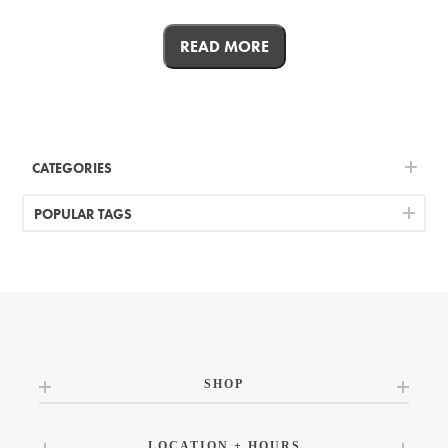
READ MORE
CATEGORIES
POPULAR TAGS
SHOP
LOCATION + HOURS