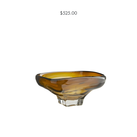
$525.00