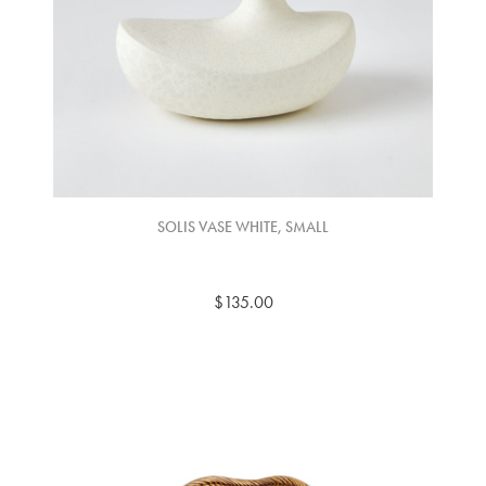
SOLIS VASE WHITE, SMALL
$135.00