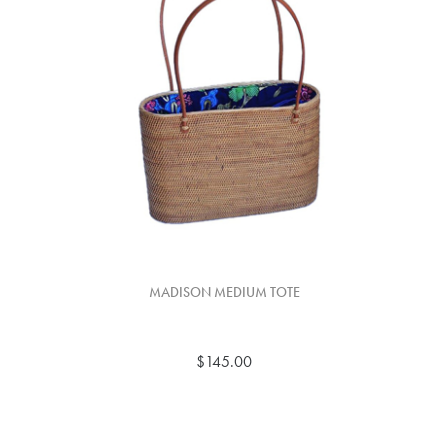
MADISON MEDIUM TOTE
$145.00