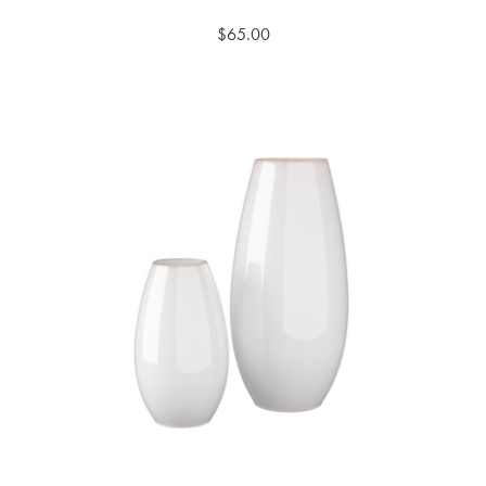
$65.00