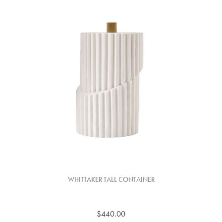
WHITTAKER TALL CONTAINER
$440.00