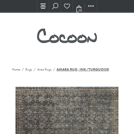
Visit our new Showroom!
(0)
Home
/
Rugs
/
Area Rugs
/
AMARA RUG, INK/TURQUOISE