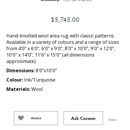
$5,745.00
Hand-knotted wool area rug with classic patterns.
Available in a variety of colours and a range of sizes
from 4'0" x 6'0", 6'0" x 9'0", 8'0" x 10'0", 9'0" x 12'0",
10'0" x 14'0", 11'6" x 15'0" (all dimensions
approximate).
Dimensions:
8'0"x10'0"
Colour:
Ink/Turquoise
Materials:
Wool
Ask Cocoon
Wishlist
Share