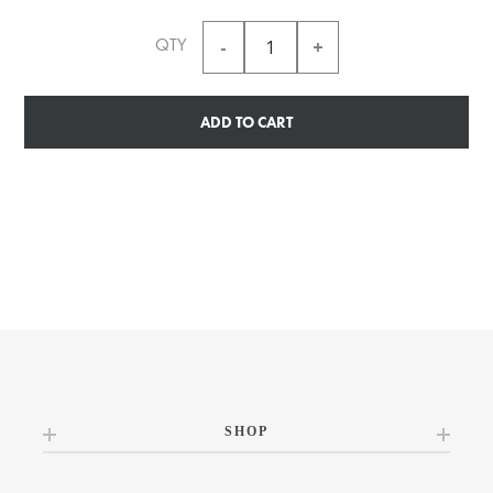
QTY
ADD TO CART
SHOP