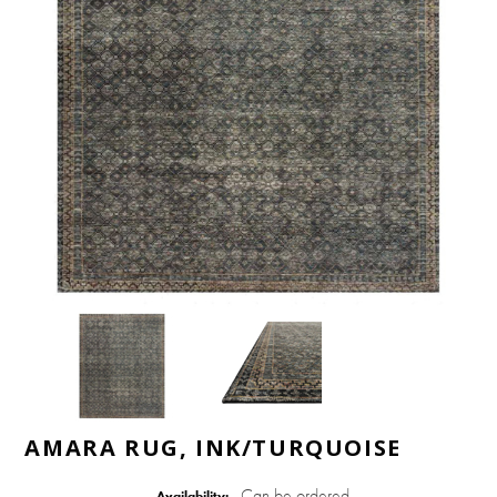
AMARA RUG, INK/TURQUOISE
Can be ordered
Availability: