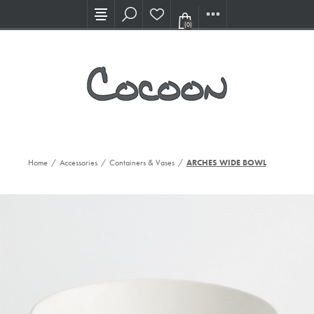
Visit our new Showroom!
(0)
Home
/
Accessories
/
Containers & Vases
/
ARCHES WIDE BOWL