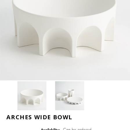
ARCHES WIDE BOWL
Can be ordered
Availability: