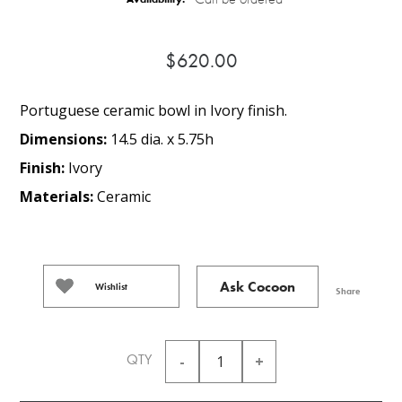
$620.00
Portuguese ceramic bowl in Ivory finish.
Dimensions:
14.5 dia. x 5.75h
Finish:
Ivory
Materials:
Ceramic
Ask Cocoon
Wishlist
Share
QTY