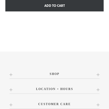
ADD TO CART
SHOP
LOCATION + HOURS
CUSTOMER CARE