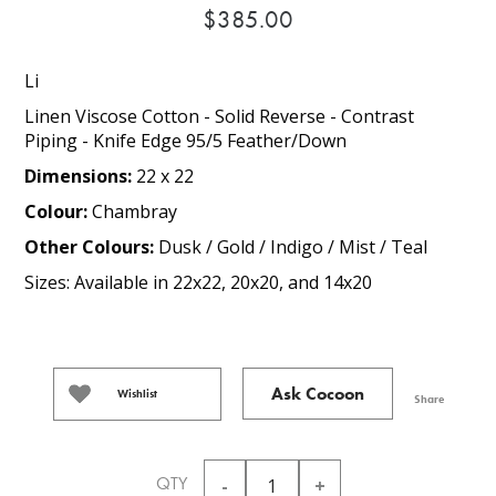
$385.00
Li
Linen Viscose Cotton - Solid Reverse - Contrast
Piping - Knife Edge 95/5 Feather/Down
Dimensions:
22 x 22
Colour:
Chambray
Other Colours:
Dusk / Gold / Indigo / Mist / Teal
Sizes: Available in 22x22, 20x20, and 14x20
Ask Cocoon
Wishlist
Share
QTY