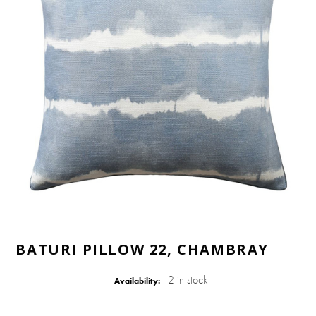
BATURI PILLOW 22, CHAMBRAY
2 in stock
Availability: