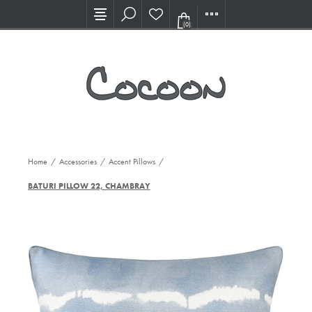
Visit our new Showroom!
(0)
Home
/
Accessories
/
Accent Pillows
/
BATURI PILLOW 22, CHAMBRAY