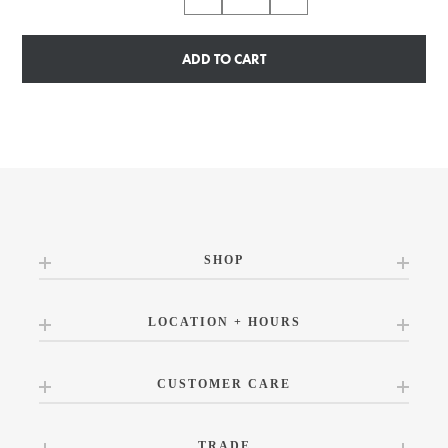
ADD TO CART
SHOP
LOCATION + HOURS
CUSTOMER CARE
TRADE