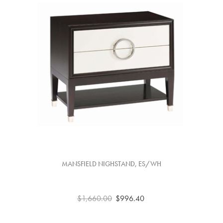
MANSFIELD NIGHSTAND, ES/WH
$1,660.00
$996.40