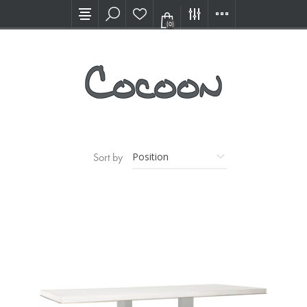
Visit our new Showroom!
(0)
Sort by