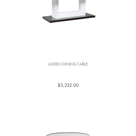
AUDEN DINING TABLE
$5,232.00