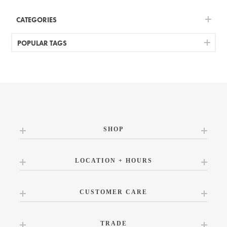
CATEGORIES
POPULAR TAGS
SHOP
LOCATION + HOURS
CUSTOMER CARE
TRADE