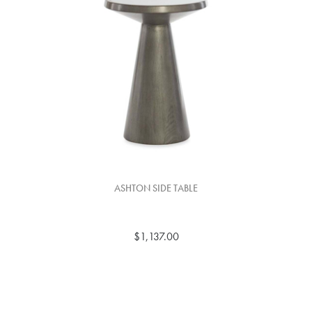
ASHTON SIDE TABLE
$1,137.00