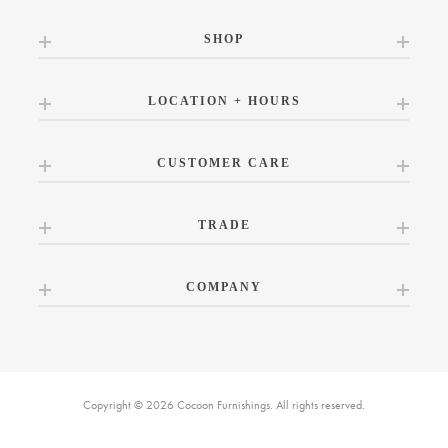
SHOP
LOCATION + HOURS
CUSTOMER CARE
TRADE
COMPANY
Copyright © 2026 Cocoon Furnishings. All rights reserved.