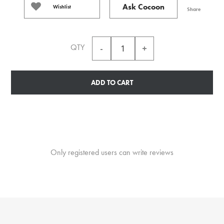
Ask Cocoon
Wishlist
Share
QTY
ADD TO CART
Only registered users can write reviews