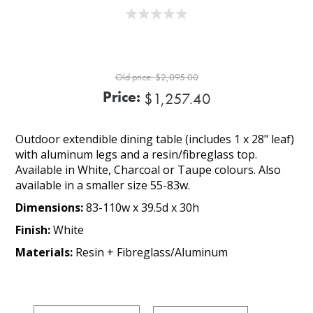
Old price:
$2,095.00
Price:
$1,257.40
Outdoor extendible dining table (includes 1 x 28" leaf)
with aluminum legs and a resin/fibreglass top.
Available in White, Charcoal or Taupe colours. Also
available in a smaller size 55-83w.
Dimensions:
83-110w x 39.5d x 30h
Finish:
White
Materials:
Resin + Fibreglass/Aluminum