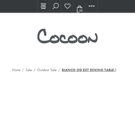
Visit our new Showroom!
(0)
Home
/
Sale
/
Outdoor Sale
/
BIANCO OD EXT DINING TABLE,WHT