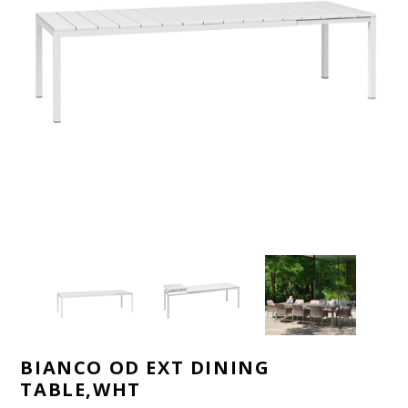
BIANCO OD EXT DINING
TABLE,WHT