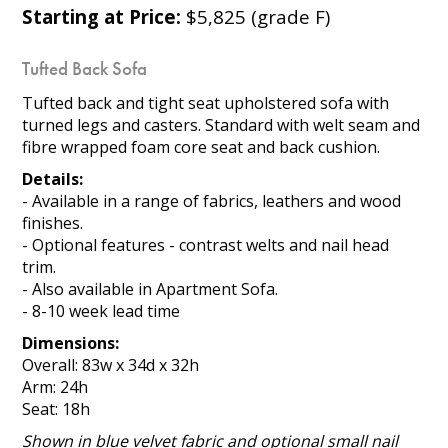
Starting at Price:
$5,825 (grade F)
Tufted Back Sofa
Tufted back and tight seat upholstered sofa with
turned legs and casters. Standard with welt seam and
fibre wrapped foam core seat and back cushion.
Details:
- Available in a range of fabrics, leathers and wood
finishes.
- Optional features - contrast welts and nail head
trim.
- Also available in Apartment Sofa.
- 8-10 week lead time
Dimensions:
Overall: 83w x 34d x 32h
Arm: 24h
Seat: 18h
Shown in blue velvet fabric and optional small nail