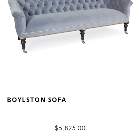
BOYLSTON SOFA
$5,825.00