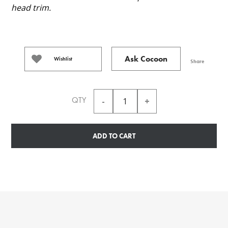
head trim.
Ask Cocoon
Wishlist
Share
QTY
ADD TO CART