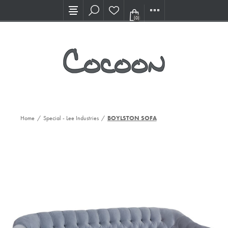
Visit our new Showroom!
(0)
Home
/
Special - Lee Industries
/
BOYLSTON SOFA