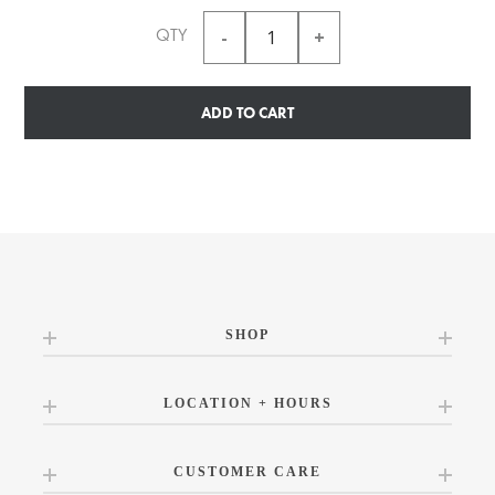
QTY
ADD TO CART
SHOP
LOCATION + HOURS
CUSTOMER CARE