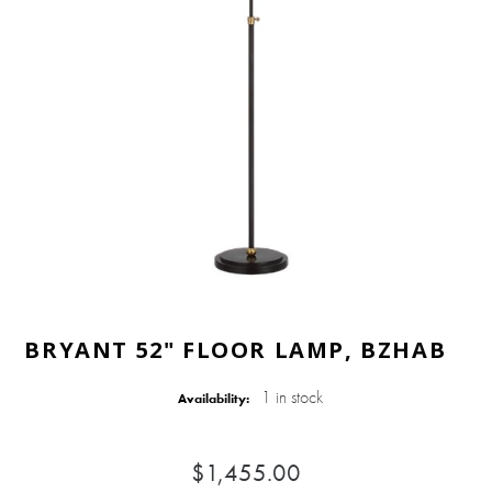
BRYANT 52" FLOOR LAMP, BZHAB
1 in stock
Availability:
$1,455.00