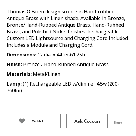
Thomas O'Brien design sconce in Hand-rubbed
Antique Brass with Linen shade. Available in Bronze,
Bronze/Hand-Rubbed Antique Brass, Hand-Rubbed
Brass, and Polished Nickel finishes. Rechargeable
Custom LED Lightsource and Charging Cord Included.
Includes a Module and Charging Cord.
Dimensions:
12 dia. x 44.25-61.25h
Finish:
Bronze / Hand-Rubbed Antique Brass
Materials:
Metal/Linen
Lamp:
(1) Rechargeable LED w/dimmer 4.5w (200-
760lm)
Ask Cocoon
Wishlist
Share