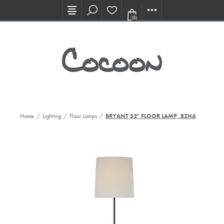
Visit our new Showroom!
(0)
Home
/
Lighting
/
Floor Lamps
/
BRYANT 52" FLOOR LAMP, BZHAB