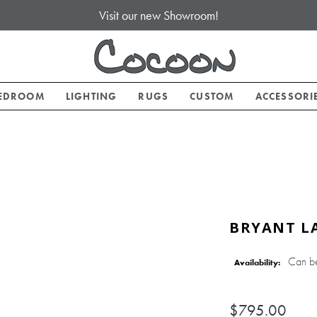
Visit our new Showroom!
EDROOM
LIGHTING
RUGS
CUSTOM
ACCESSORI
BRYANT LA
Can b
Availability:
$795.00