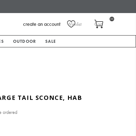
(0)
create an account
Wishlist
Cart
ES
OUTDOOR
SALE
RGE TAIL SCONCE, HAB
e ordered