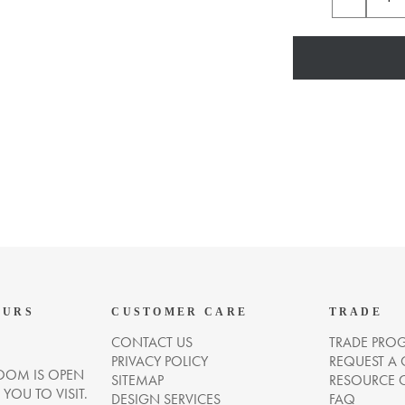
OURS
CUSTOMER CARE
TRADE
CONTACT US
TRADE PRO
PRIVACY POLICY
REQUEST A
OM IS OPEN
SITEMAP
RESOURCE 
OU TO VISIT.
DESIGN SERVICES
FAQ