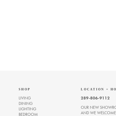
SHOP
LOCATION + H
LIVING
289-806-9112
DINING
OUR NEW SHOWRO
LIGHTING
AND WE WELCOME Y
BEDROOM