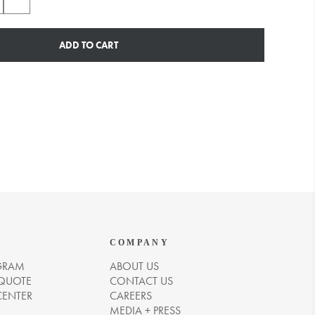
ADD TO CART
COMPANY
GRAM
ABOUT US
 QUOTE
CONTACT US
CENTER
CAREERS
MEDIA + PRESS