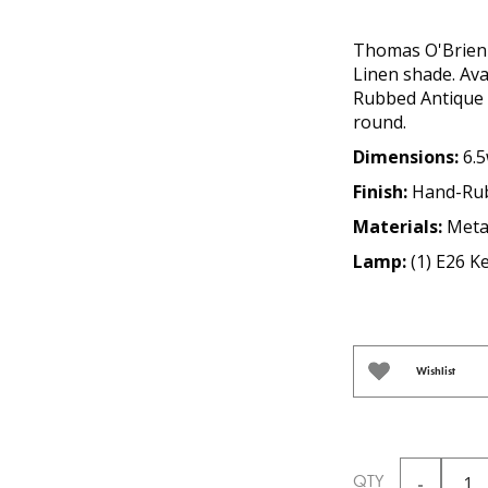
Thomas O'Brien 
Linen shade. Ava
Rubbed Antique B
round.
Dimensions:
6.5
Finish:
Hand-Rub
Materials:
Meta
Lamp:
(1) E26 K
Wishlist
QTY