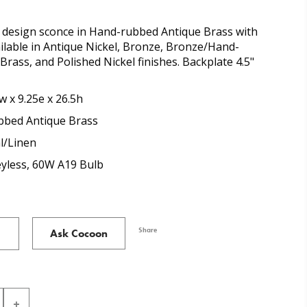
design sconce in Hand-rubbed Antique Brass with
ilable in Antique Nickel, Bronze, Bronze/Hand-
rass, and Polished Nickel finishes. Backplate 4.5"
w x 9.25e x 26.5h
bed Antique Brass
l/Linen
eyless, 60W A19 Bulb
Share
Ask Cocoon