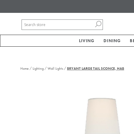
LIVING
DINING
B
/
/
/
Home
Lighting
Wall Lights
BRYANT LARGE TAIL SCONCE, HAB