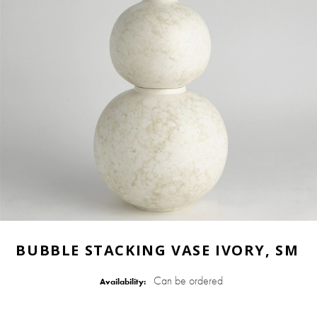
BUBBLE STACKING VASE IVORY, SM
Can be ordered
Availability: