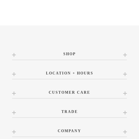
SHOP
LOCATION + HOURS
CUSTOMER CARE
TRADE
COMPANY