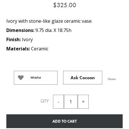
$325.00
Ivory with stone-like glaze ceramic vase.
Dimensions:
9.75 dia. X 18.75h
Finish:
Ivory
Materials:
Ceramic
Ask Cocoon
Wishlist
Share
QTY
ADD TO CART