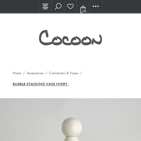
Visit our new Showroom!
(0)
Home
/
Accessories
/
Containers & Vases
/
BUBBLE STACKING VASE IVORY, SM