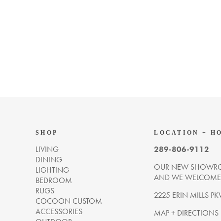
SHOP
LOCATION + H
LIVING
289-806-9112
DINING
OUR NEW SHOWRO
LIGHTING
AND WE WELCOME Y
BEDROOM
RUGS
2225 ERIN MILLS PK
COCOON CUSTOM
ACCESSORIES
MAP + DIRECTIONS