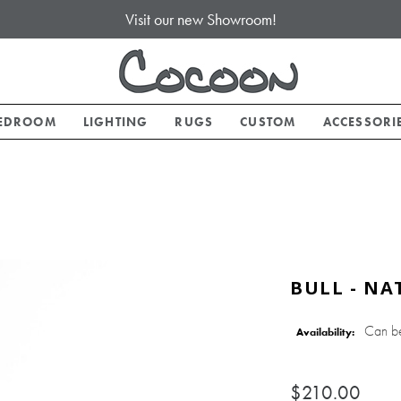
Visit our new Showroom!
EDROOM
LIGHTING
RUGS
CUSTOM
ACCESSORI
BULL - NA
Can b
Availability:
$210.00