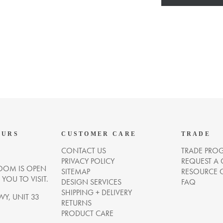
OURS
CUSTOMER CARE
TRADE
CONTACT US
TRADE PRO
PRIVACY POLICY
REQUEST A
OM IS OPEN
SITEMAP
RESOURCE 
OU TO VISIT.
DESIGN SERVICES
FAQ
SHIPPING + DELIVERY
WY, UNIT 33
RETURNS
PRODUCT CARE