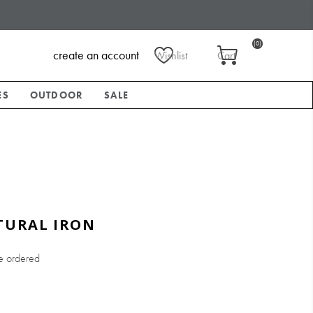
(0)
create an account
Wishlist
Cart
ES
OUTDOOR
SALE
TURAL IRON
e ordered