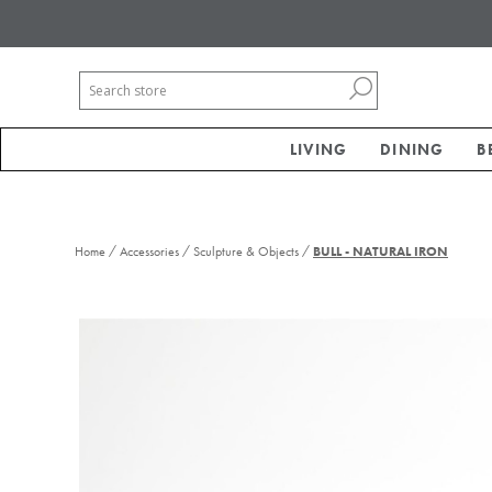
LIVING
DINING
B
/
/
/
Home
Accessories
Sculpture & Objects
BULL - NATURAL IRON