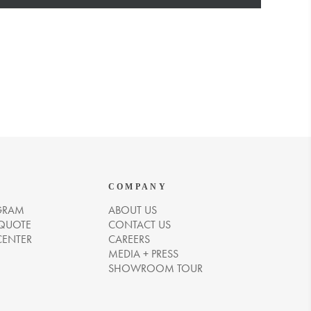
COMPANY
GRAM
ABOUT US
 QUOTE
CONTACT US
CENTER
CAREERS
MEDIA + PRESS
SHOWROOM TOUR