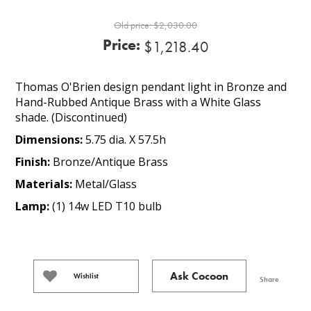
Old price:
$2,030.00
Price:
$1,218.40
Thomas O'Brien design pendant light in Bronze and
Hand-Rubbed Antique Brass with a White Glass
shade. (Discontinued)
Dimensions:
5.75 dia. X 57.5h
Finish:
Bronze/Antique Brass
Materials:
Metal/Glass
Lamp:
(1) 14w LED T10 bulb
Ask Cocoon
Wishlist
Share