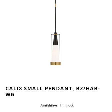
CALIX SMALL PENDANT, BZ/HAB-
WG
1 in stock
Availability: