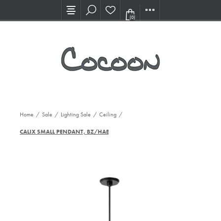
Visit our new Showroom!
(0)
Home
/
Sale
/
Lighting Sale
/
Ceiling
/
CALIX SMALL PENDANT, BZ/HAB-WG