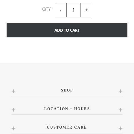
QTY
ADD TO CART
SHOP
LOCATION + HOURS
CUSTOMER CARE