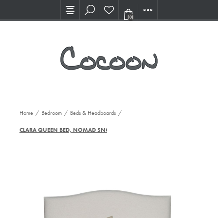
Visit our new Showroom!
(0)
Home
/
Bedroom
/
Beds & Headboards
/
CLARA QUEEN BED, NOMAD SNOW