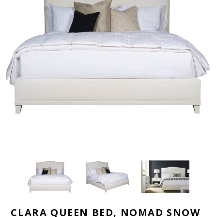
CLARA QUEEN BED, NOMAD SNOW