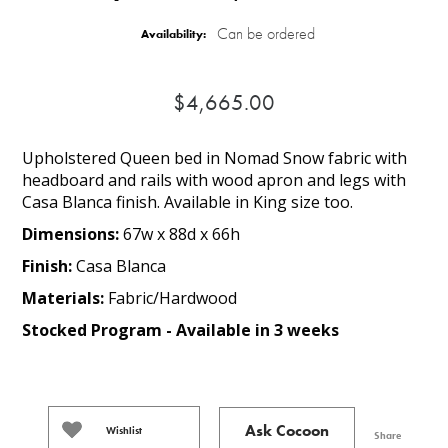
Can be ordered
Availability:
$4,665.00
Upholstered Queen bed in Nomad Snow fabric with
headboard and rails with wood apron and legs with
Casa Blanca finish. Available in King size too.
Dimensions:
67w x 88d x 66h
Finish:
Casa Blanca
Materials:
Fabric/Hardwood
Stocked Program - Available in 3 weeks
Ask Cocoon
Wishlist
Share