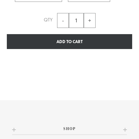
QTY
ADD TO CART
SHOP