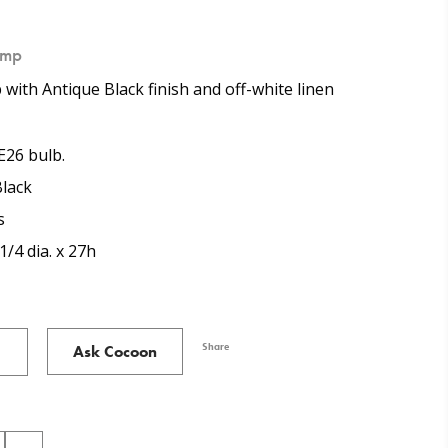
amp
 with Antique Black finish and off-white linen
E26 bulb.
lack
s
1/4 dia. x 27h
Share
Ask Cocoon