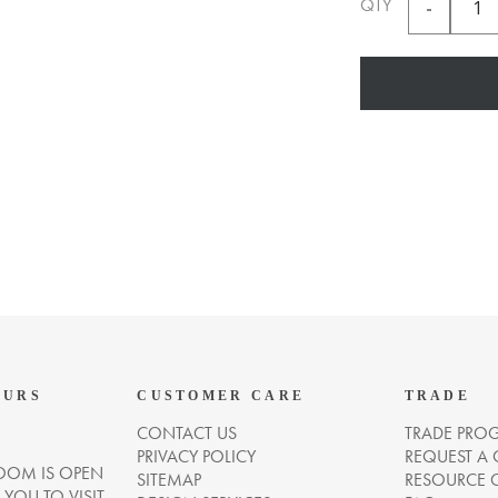
QTY
OURS
CUSTOMER CARE
TRADE
CONTACT US
TRADE PRO
PRIVACY POLICY
REQUEST A
OM IS OPEN
SITEMAP
RESOURCE 
OU TO VISIT.