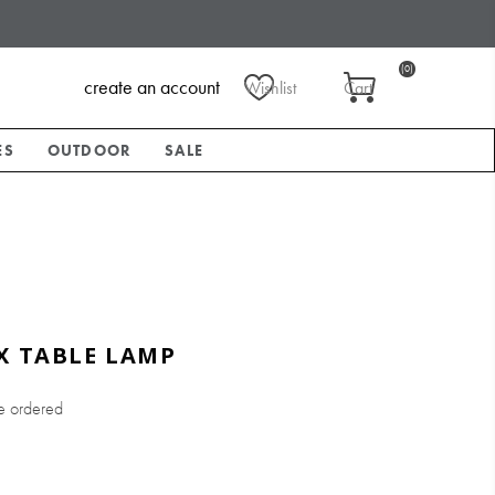
(0)
create an account
Wishlist
Cart
ES
OUTDOOR
SALE
X TABLE LAMP
e ordered