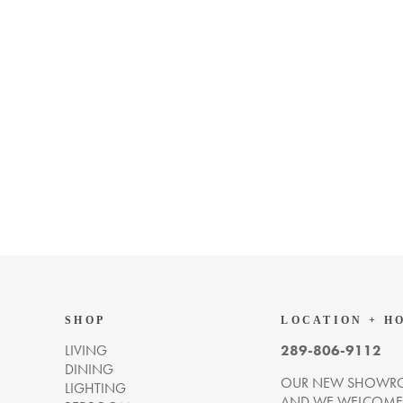
SHOP
LOCATION + H
LIVING
289-806-9112
DINING
OUR NEW SHOWRO
LIGHTING
AND WE WELCOME Y