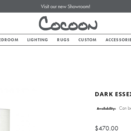
Visit our new Showroom!
EDROOM
LIGHTING
RUGS
CUSTOM
ACCESSORI
DARK ESSE
Can b
Availability:
$470.00