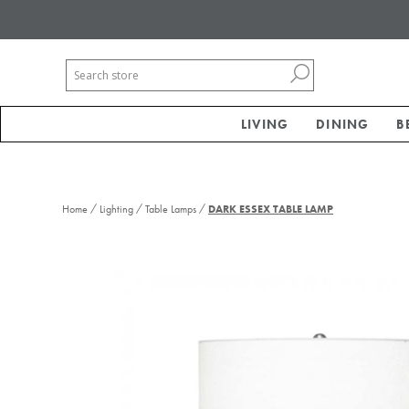
LIVING
DINING
B
/
/
/
Home
Lighting
Table Lamps
DARK ESSEX TABLE LAMP