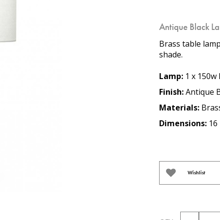
Antique Black L
Brass table lamp
shade.
Lamp:
1 x 150w 
Finish:
Antique B
Materials:
Bras
Dimensions:
16 
Wishlist