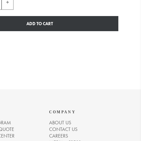
ADD TO CART
COMPANY
GRAM
ABOUT US
 QUOTE
CONTACT US
CENTER
CAREERS