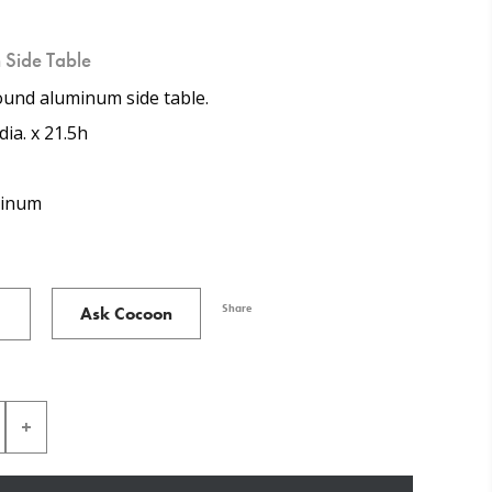
 Side Table
ound aluminum side table.
dia. x 21.5h
inum
Share
Ask Cocoon