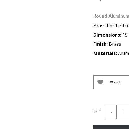
Round Aluminum
Brass finished r
Dimensions:
15 
Finish:
Brass
Materials:
Alum
Wishlist
QTY