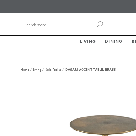
LIVING
DINING
B
/
/
/
Home
Living
Side Tables
DASARI ACCENT TABLE, BRASS