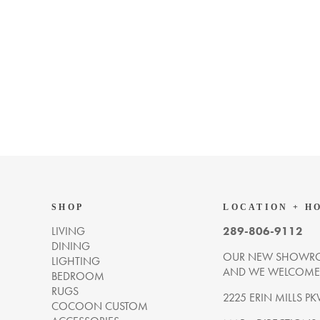
SHOP
LOCATION + H
LIVING
289-806-9112
DINING
OUR NEW SHOWRO
LIGHTING
AND WE WELCOME Y
BEDROOM
RUGS
2225 ERIN MILLS PK
COCOON CUSTOM