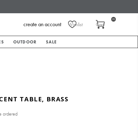
(0)
create an account
Wishlist
Cart
ES
OUTDOOR
SALE
CENT TABLE, BRASS
e ordered