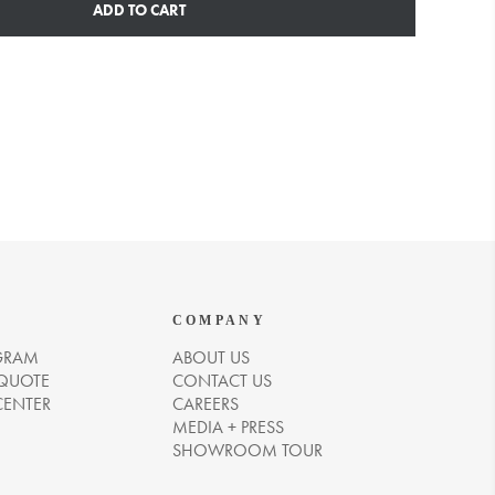
ADD TO CART
COMPANY
GRAM
ABOUT US
 QUOTE
CONTACT US
CENTER
CAREERS
MEDIA + PRESS
SHOWROOM TOUR