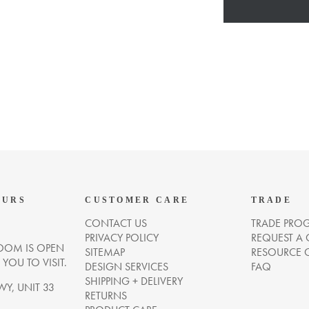
OURS
CUSTOMER CARE
TRADE
CONTACT US
TRADE PRO
PRIVACY POLICY
REQUEST A
OM IS OPEN
SITEMAP
RESOURCE 
OU TO VISIT.
DESIGN SERVICES
FAQ
SHIPPING + DELIVERY
WY, UNIT 33
RETURNS