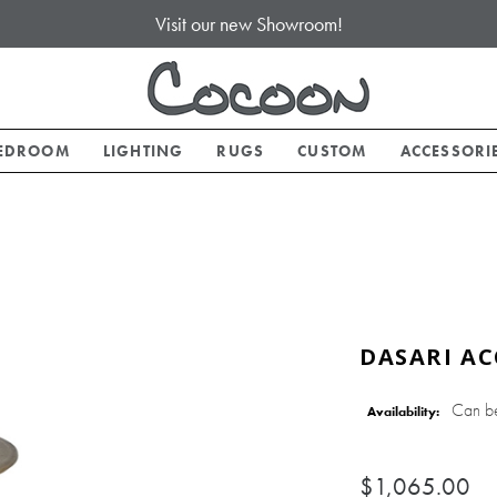
Visit our new Showroom!
EDROOM
LIGHTING
RUGS
CUSTOM
ACCESSORI
DASARI AC
Can b
Availability:
$1,065.00