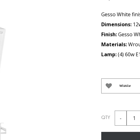
Gesso White fini
Dimensions:
12
Finish:
Gesso Wh
Materials:
Wrou
Lamp:
(4) 60w E
Wishlist
QTY