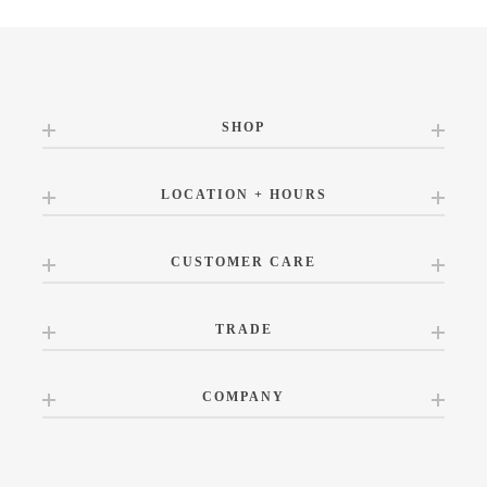
SHOP
LOCATION + HOURS
CUSTOMER CARE
TRADE
COMPANY