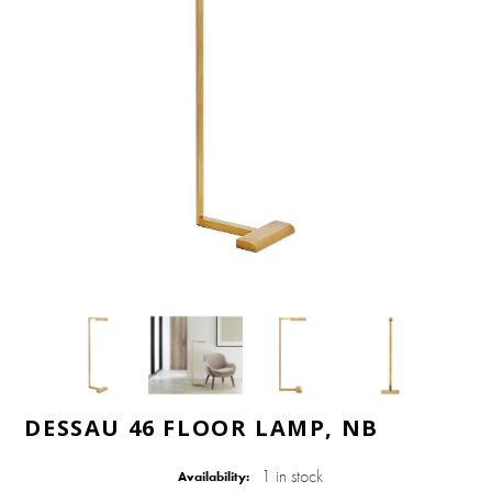
DESSAU 46 FLOOR LAMP, NB
1 in stock
Availability: