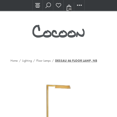
Visit our new Showroom!
(0)
Home
/
Lighting
/
Floor Lamps
/
DESSAU 46 FLOOR LAMP, NB