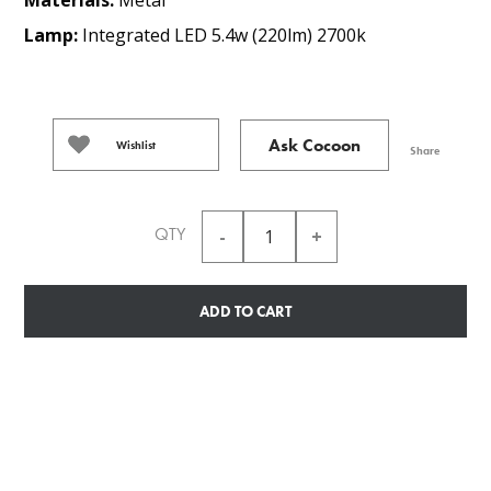
Lamp:
Integrated LED 5.4w (220lm) 2700k
Ask Cocoon
Wishlist
Share
QTY
ADD TO CART