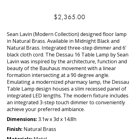
$2,365.00
Sean Lavin (Modern Collection) designed floor lamp
in Natural Brass. Available in Midnight Black and
Natural Brass. Integrated three-step dimmer and 6'
black cloth cord. The Dessau 16 Table Lamp by Sean
Lavin was inspired by the architecture, function and
beauty of the Bauhaus movement with a linear
formation intersecting at a 90 degree angle.
Emulating a modernized pharmacy lamp, the Dessau
Table Lamp design houses a slim recessed panel of
integrated LED lengths. The modern fixture includes
an integrated 3-step touch dimmer to conveniently
achieve your preferred ambiance.
Dimensions:
3.1w x 3d x 14.8h
Finish:
Natural Brass
Materials:
Metal