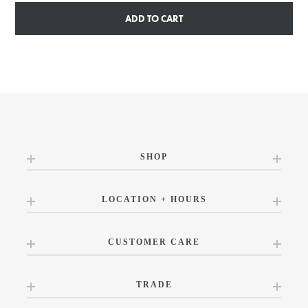
ADD TO CART
SHOP
LOCATION + HOURS
CUSTOMER CARE
TRADE