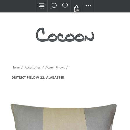
Visit our new Showroom!
(0)
Home
/
Accessories
/
Accent Pillows
/
DISTRICT PILLOW 22, ALABASTER