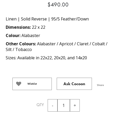
$490.00
Linen | Solid Reverse | 95/5 Feather/Down
Dimensions:
22 x 22
Colour:
Alabaster
Other Colours:
Alabaster / Apricot / Claret / Cobalt /
Silt / Tobacco
Sizes: Available in 22x22, 20x20, and 14x20
Ask Cocoon
Wishlist
Share
QTY