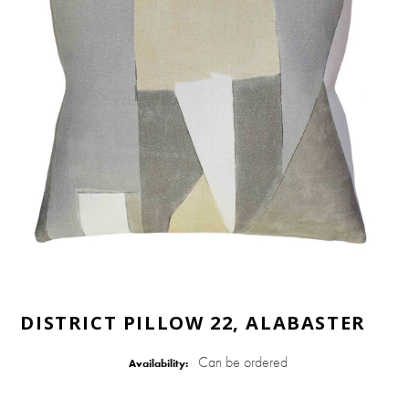
DISTRICT PILLOW 22, ALABASTER
Can be ordered
Availability: