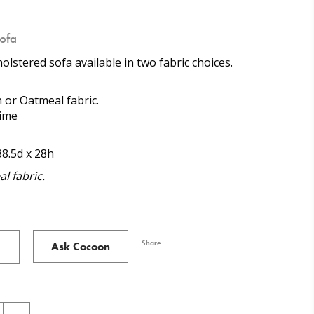
ofa
lstered sofa available in two fabric choices.
h or Oatmeal fabric.
time
38.5d x 28h
l fabric.
Share
Ask Cocoon