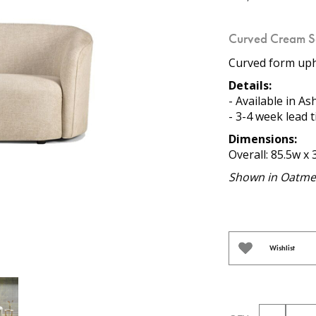
Curved Cream S
Curved form upho
Details:
- Available in As
- 3-4 week lead 
Dimensions:
Overall: 85.5w x 
Shown in Oatmea
Wishlist