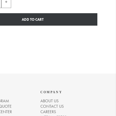
ADD TO CART
COMPANY
GRAM
ABOUT US
 QUOTE
CONTACT US
CENTER
CAREERS