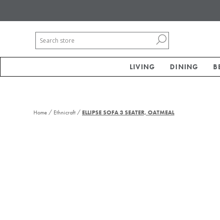
LIVING
DINING
B
/
/
Home
Ethnicraft
ELLIPSE SOFA 3 SEATER, OATMEAL