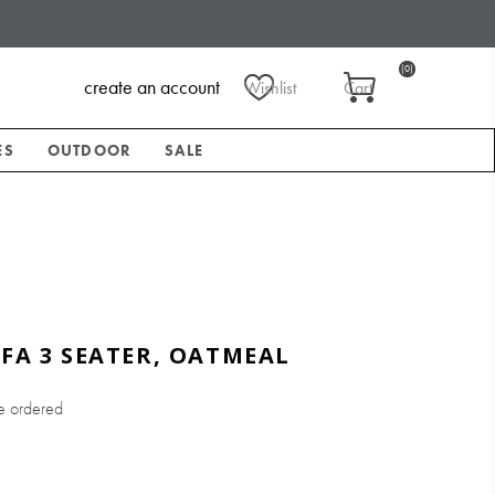
(0)
create an account
Wishlist
Cart
ES
OUTDOOR
SALE
OFA 3 SEATER, OATMEAL
e ordered