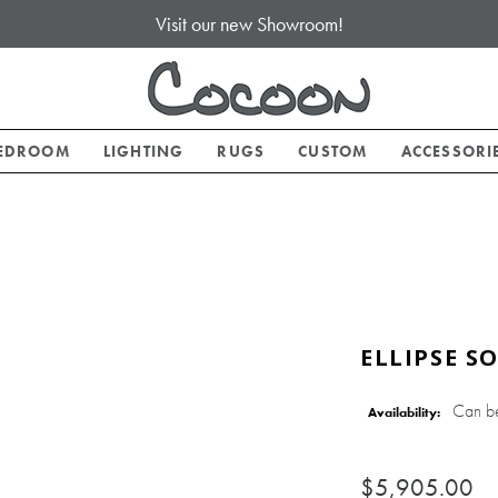
Visit our new Showroom!
EDROOM
LIGHTING
RUGS
CUSTOM
ACCESSORI
ELLIPSE S
Can b
Availability:
$5,905.00