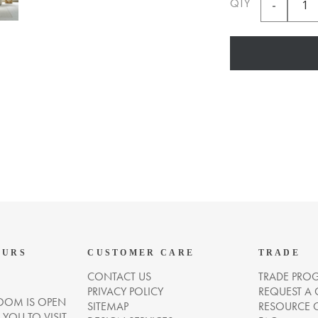
QTY
OURS
CUSTOMER CARE
TRADE
CONTACT US
TRADE PRO
PRIVACY POLICY
REQUEST A
OM IS OPEN
SITEMAP
RESOURCE 
OU TO VISIT.