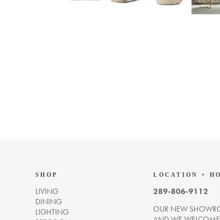
SHOP
LOCATION + H
LIVING
289-806-9112
DINING
OUR NEW SHOWRO
LIGHTING
AND WE WELCOME Y