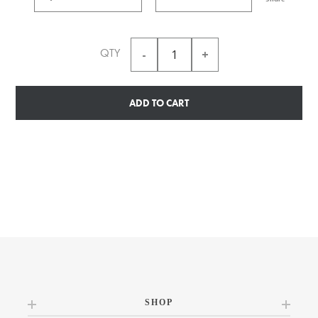
QTY
ADD TO CART
SHOP