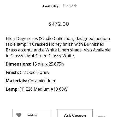
1 in stock
Availability:
$472.00
Ellen Degeneres (Studio Collection) designed medium
table lamp in Cracked Honey finish with Burnished
Brass accents and a White Linen shade. Also Available
in Glossy Light Green Glossy White.
Dimensions:
15 dia. x 25.875h
Finish:
Cracked Honey
Materials:
Ceramic/Linen
Lamp:
(1) E26 Medium A19 60W
Ask Cocoon
Wishlist
Share