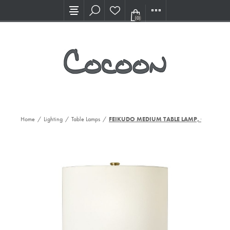
Visit our new Showroom!
(0)
Home
/
Lighting
/
Table Lamps
/
FEIKUDO MEDIUM TABLE LAMP, CHO