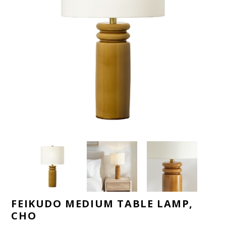
FEIKUDO MEDIUM TABLE LAMP,
CHO