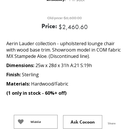
Old price:
$6,600.00
Price:
$2,460.60
Aerin Lauder collection - upholstered lounge chair
with wood base trim. Showroom model in COM fabric
MX Stampede Aloe. (Discontinued line).
Dimensions:
25w x 28d x 31h A:21 S:19h
Finish:
Sterling
Materials:
Hardwood/Fabric
(1 only in stock - 60%+ off)
Ask Cocoon
Wishlist
Share