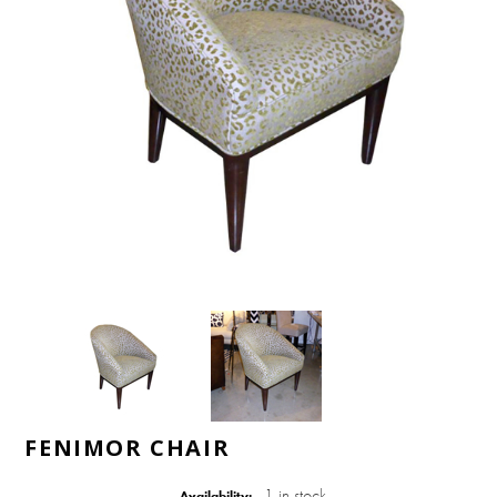
FENIMOR CHAIR
1 in stock
Availability: