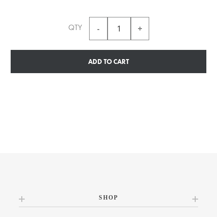
QTY
ADD TO CART
SHOP