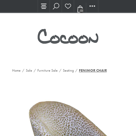
Visit our new Showroom!
(0)
Home
/
Sale
/
Furniture Sale
/
Seating
/
FENIMOR CHAIR