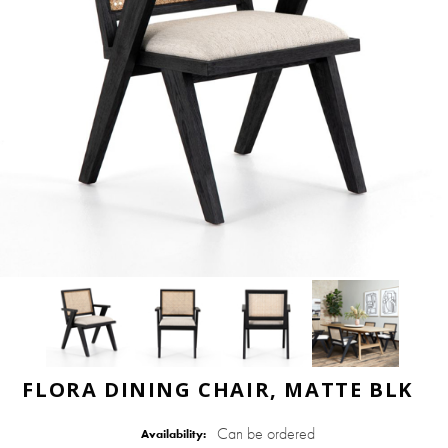
FLORA DINING CHAIR, MATTE BLK
Can be ordered
Availability: