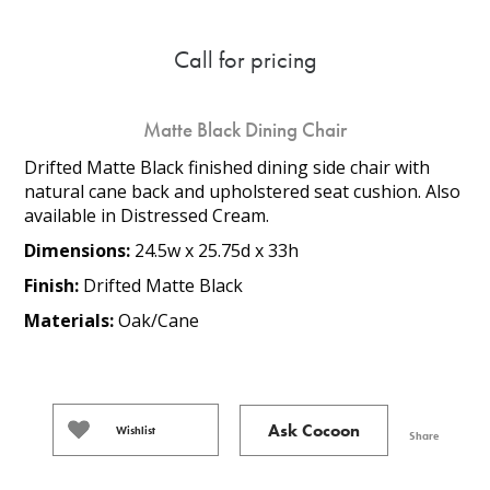
Call for pricing
Matte Black Dining Chair
Drifted Matte Black finished dining side chair with
natural cane back and upholstered seat cushion. Also
available in Distressed Cream.
Dimensions:
24.5w x 25.75d x 33h
Finish:
Drifted Matte Black
Materials:
Oak/Cane
Ask Cocoon
Wishlist
Share