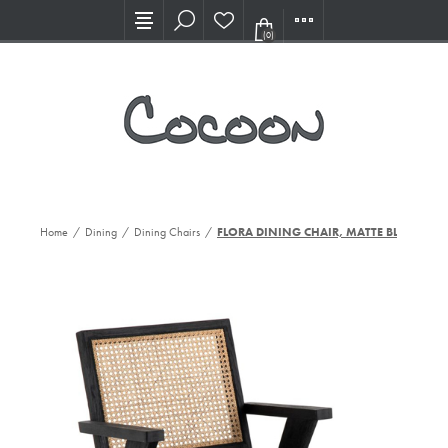
Visit our new Showroom!
(0)
Home
/
Dining
/
Dining Chairs
/
FLORA DINING CHAIR, MATTE BLK