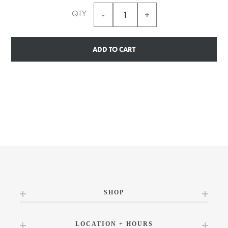
QTY
ADD TO CART
SHOP
LOCATION + HOURS