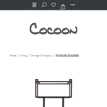
Visit our new Showroom!
(0)
Home
/
Living
/
Storage & Display
/
FOWLER ETAGERE