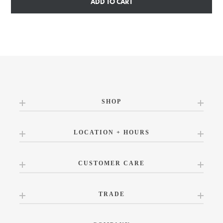
ADD TO CART
SHOP
LOCATION + HOURS
CUSTOMER CARE
TRADE