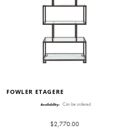
FOWLER ETAGERE
Can be ordered
Availability:
$2,770.00