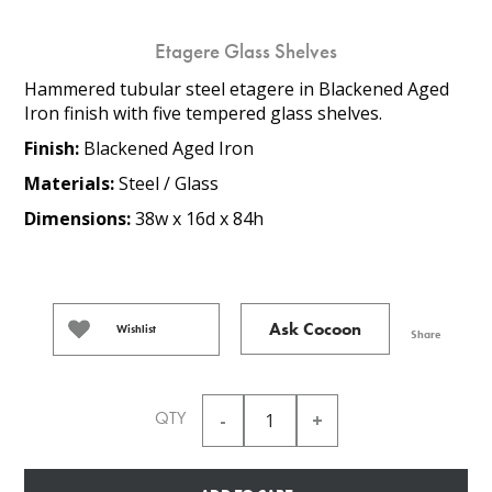
Etagere Glass Shelves
Hammered tubular steel etagere in Blackened Aged
Iron finish with five tempered glass shelves.
Finish:
Blackened Aged Iron
Materials:
Steel / Glass
Dimensions:
38w x 16d x 84h
Ask Cocoon
Wishlist
Share
QTY