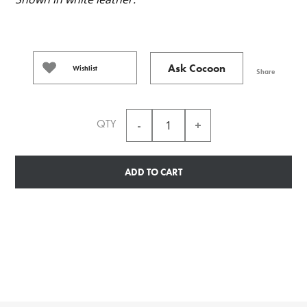
Ask Cocoon
Wishlist
Share
QTY
ADD TO CART