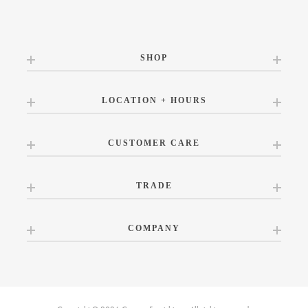
SHOP
LOCATION + HOURS
CUSTOMER CARE
TRADE
COMPANY