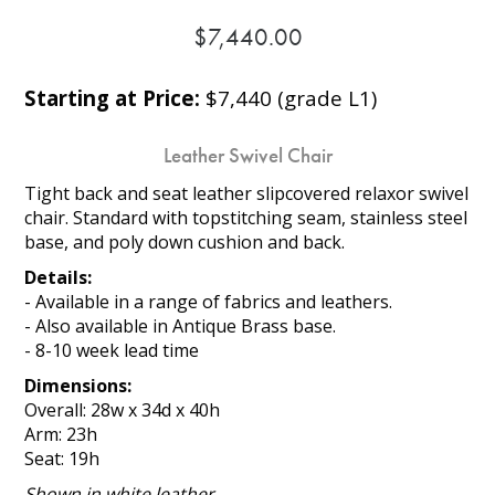
$7,440.00
Starting at Price:
$7,440 (grade L1)
Leather Swivel Chair
Tight back and seat leather slipcovered relaxor swivel
chair. Standard with topstitching seam, stainless steel
base, and poly down cushion and back.
Details:
- Available in a range of fabrics and leathers.
- Also available in Antique Brass base.
- 8-10 week lead time
Dimensions:
Overall: 28w x 34d x 40h
Arm: 23h
Seat: 19h
Shown in white leather.