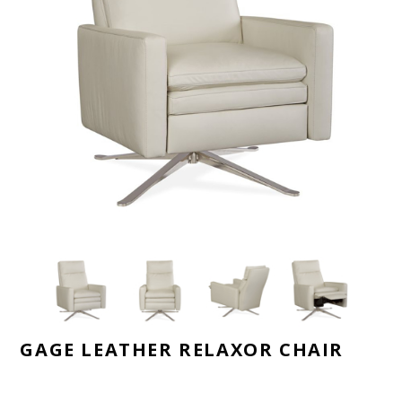
GAGE LEATHER RELAXOR CHAIR