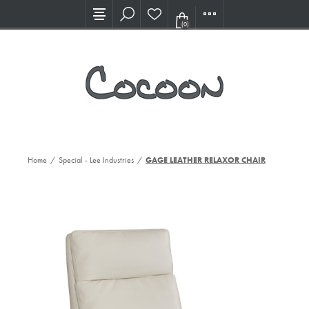
Visit our new Showroom!
(0)
Home
/
Special - Lee Industries
/
GAGE LEATHER RELAXOR CHAIR