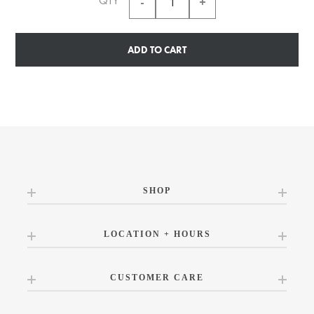
QTY
ADD TO CART
SHOP
LOCATION + HOURS
CUSTOMER CARE