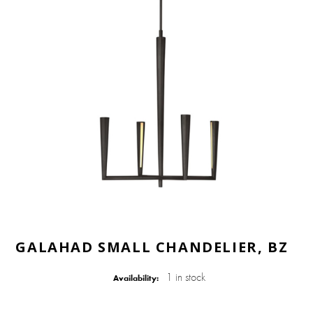
GALAHAD SMALL CHANDELIER, BZ
1 in stock
Availability: