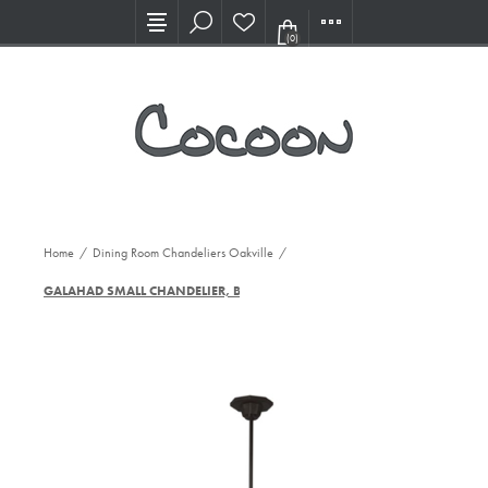
Visit our new Showroom!
(0)
Home
/
Dining Room Chandeliers Oakville
/
GALAHAD SMALL CHANDELIER, BZ