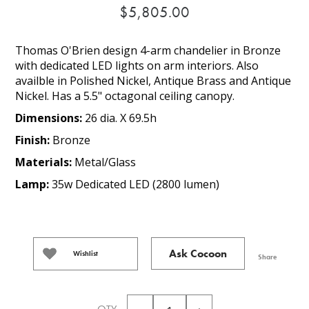
$5,805.00
Thomas O'Brien design 4-arm chandelier in Bronze
with dedicated LED lights on arm interiors. Also
availble in Polished Nickel, Antique Brass and Antique
Nickel. Has a 5.5" octagonal ceiling canopy.
Dimensions:
26 dia. X 69.5h
Finish:
Bronze
Materials:
Metal/Glass
Lamp:
35w Dedicated LED (2800 lumen)
Ask Cocoon
Wishlist
Share