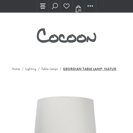
Visit our new Showroom!
(0)
Home
/
Lighting
/
Table Lamps
/
GEORGIAN TABLE LAMP, NATURAL