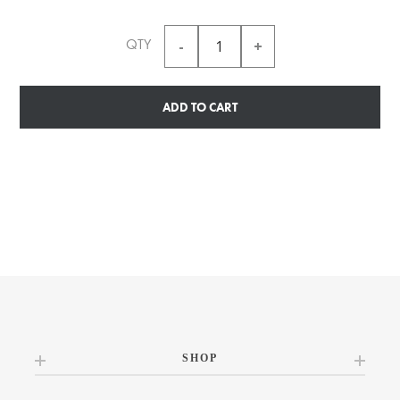
QTY
ADD TO CART
SHOP