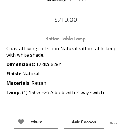
$710.00
Rattan Table Lamp
Coastal Living collection Natural rattan table lamp
with white shade.
Dimensions:
17 dia. x28h
Finish:
Natural
Materials:
Rattan
Lamp:
(1) 150w E26 A bulb with 3-way switch
Ask Cocoon
Wishlist
Share