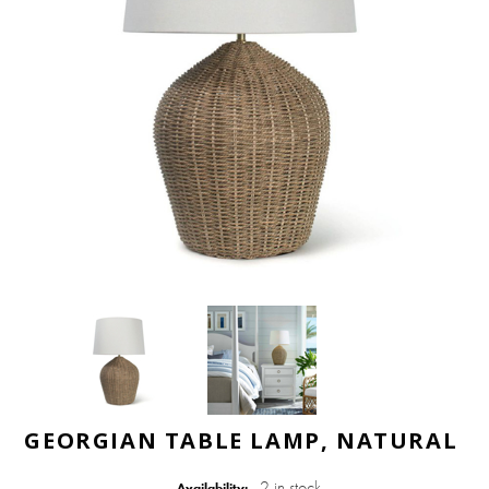
GEORGIAN TABLE LAMP, NATURAL
2 in stock
Availability: