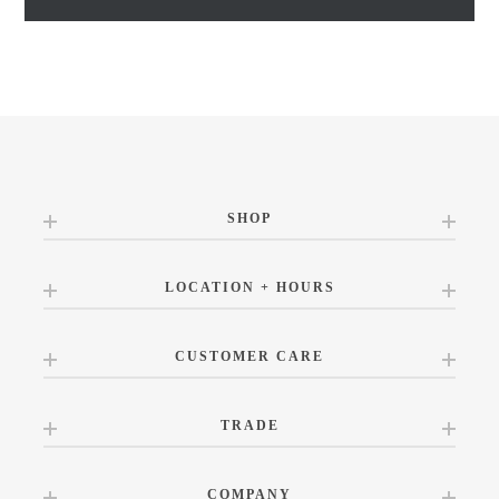
SHOP
LOCATION + HOURS
CUSTOMER CARE
TRADE
COMPANY