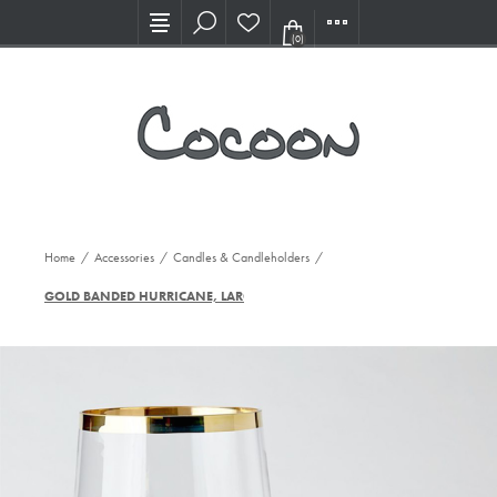
Visit our new Showroom!
(0)
Home
/
Accessories
/
Candles & Candleholders
/
GOLD BANDED HURRICANE, LARGE