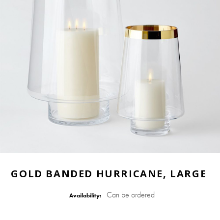
GOLD BANDED HURRICANE, LARGE
Can be ordered
Availability: