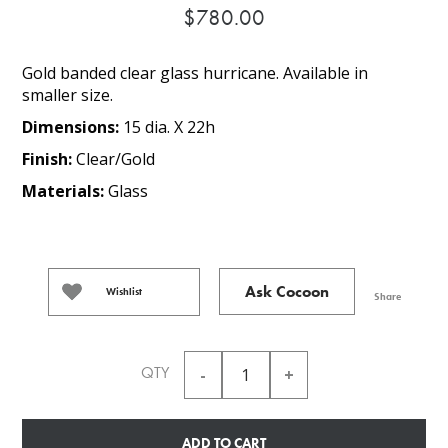
$780.00
Gold banded clear glass hurricane. Available in
smaller size.
Dimensions:
15 dia. X 22h
Finish:
Clear/Gold
Materials:
Glass
Ask Cocoon
Wishlist
Share
QTY
ADD TO CART