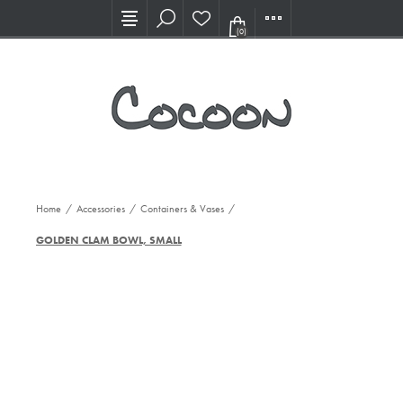
Visit our new Showroom!
(0)
Home
/
Accessories
/
Containers & Vases
/
GOLDEN CLAM BOWL, SMALL