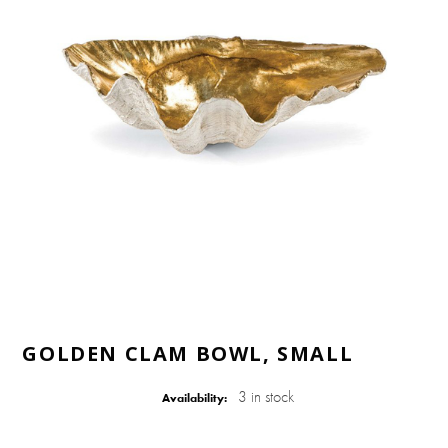
GOLDEN CLAM BOWL, SMALL
3 in stock
Availability: