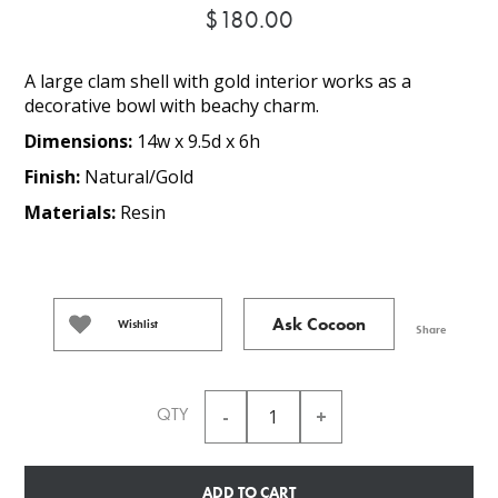
$180.00
A large clam shell with gold interior works as a
decorative bowl with beachy charm.
Dimensions:
14w x 9.5d x 6h
Finish:
Natural/Gold
Materials:
Resin
Ask Cocoon
Wishlist
Share
QTY
ADD TO CART