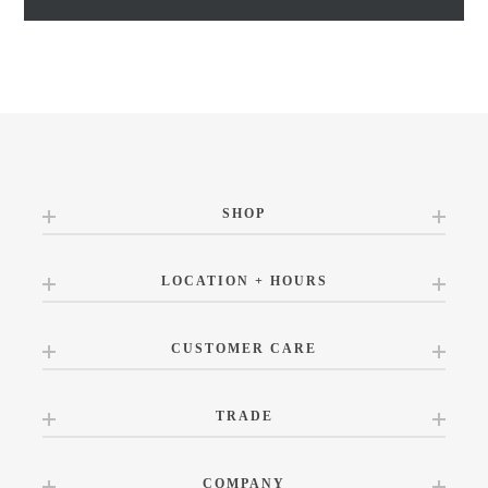
SHOP
LOCATION + HOURS
CUSTOMER CARE
TRADE
COMPANY