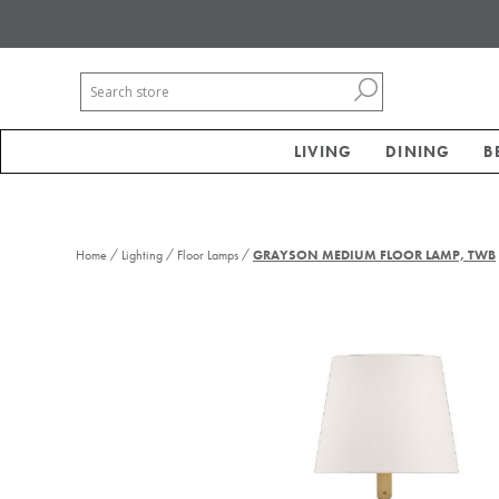
LIVING
DINING
B
/
/
/
Home
Lighting
Floor Lamps
GRAYSON MEDIUM FLOOR LAMP, TWB