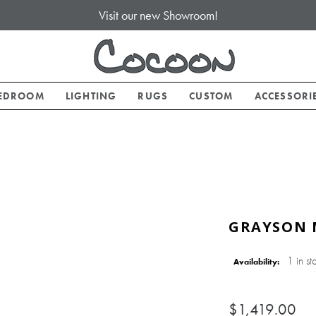
Visit our new Showroom!
EDROOM
LIGHTING
RUGS
CUSTOM
ACCESSORI
GRAYSON 
1 in st
Availability:
$1,419.00