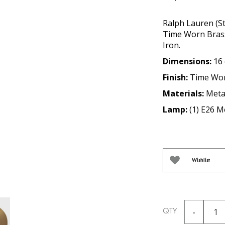
Ralph Lauren (St
Time Worn Brass 
Iron.
Dimensions:
16 
Finish:
Time Wor
Materials:
Meta
Lamp:
(1) E26 
Wishlist
QTY