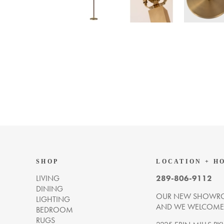
SHOP
LOCATION + H
LIVING
289-806-9112
DINING
OUR NEW SHOWRO
LIGHTING
AND WE WELCOME Y
BEDROOM
RUGS