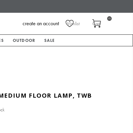
(0)
create an account
Wishlist
Cart
ES
OUTDOOR
SALE
MEDIUM FLOOR LAMP, TWB
ock