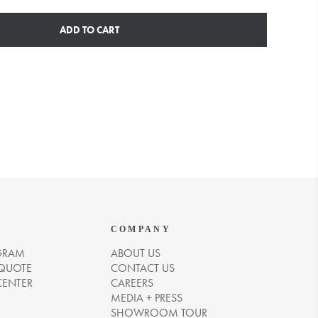
ADD TO CART
COMPANY
GRAM
ABOUT US
 QUOTE
CONTACT US
CENTER
CAREERS
MEDIA + PRESS
SHOWROOM TOUR