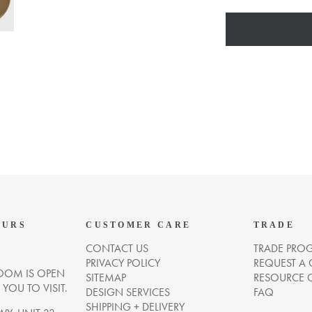
OURS
CUSTOMER CARE
TRADE
CONTACT US
TRADE PRO
PRIVACY POLICY
REQUEST A
OM IS OPEN
SITEMAP
RESOURCE 
OU TO VISIT.
DESIGN SERVICES
FAQ
SHIPPING + DELIVERY