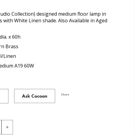
udio Collection) designed medium floor lamp in
with White Linen shade. Also Available in Aged
dia. x 60h
n Brass
l/Linen
Medium A19 60W
Share
Ask Cocoon