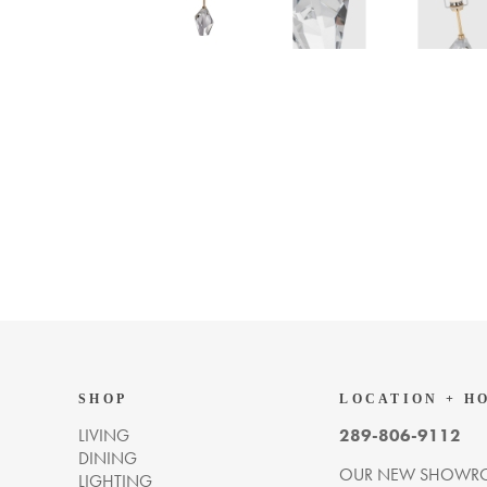
SHOP
LOCATION + H
LIVING
289-806-9112
DINING
OUR NEW SHOWRO
LIGHTING