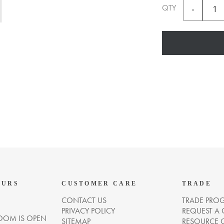
QTY
OURS
CUSTOMER CARE
TRADE
CONTACT US
TRADE PRO
PRIVACY POLICY
REQUEST A
OM IS OPEN
SITEMAP
RESOURCE 