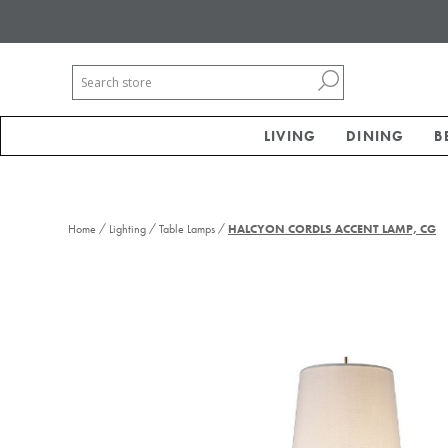
LIVING
DINING
B
/
/
/
Home
Lighting
Table Lamps
HALCYON CORDLS ACCENT LAMP, CG