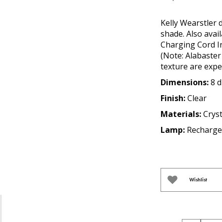
Kelly Wearstler 
shade. Also avai
Charging Cord I
(Note: Alabaster 
texture are expe
Dimensions:
8 d
Finish:
Clear
Materials:
Crys
Lamp:
Recharge
Wishlist