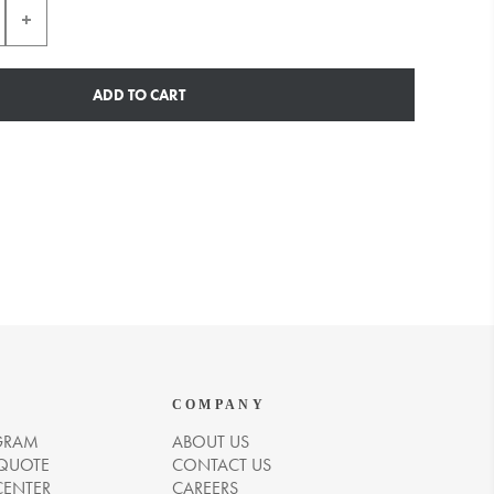
ADD TO CART
COMPANY
GRAM
ABOUT US
 QUOTE
CONTACT US
CENTER
CAREERS