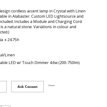
design cordless accent lamp in Crystal with Linen
lable in Alabaster. Custom LED Lightsource and
ncluded. Includes a Module and Charging Cord.
is a natural stone. Variations in colour and
cted.)
ia. x 24.75h
tal/Linen
able LED w/ Touch Dimmer 4.6w (200-750lm).
Share
Ask Cocoon