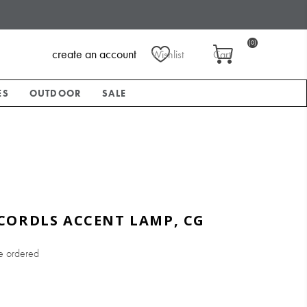
(0)
create an account
Wishlist
Cart
ES
OUTDOOR
SALE
CORDLS ACCENT LAMP, CG
e ordered