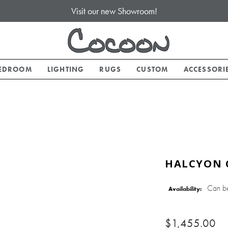
Visit our new Showroom!
EDROOM
LIGHTING
RUGS
CUSTOM
ACCESSORI
HALCYON 
Can b
Availability:
$1,455.00