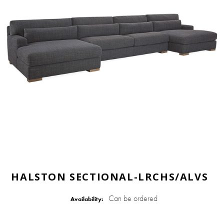
HALSTON SECTIONAL-LRCHS/ALVS
Can be ordered
Availability: