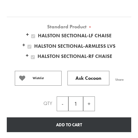
Standard Product
*
HALSTON SECTIONAL-LF CHAISE
HALSTON SECTIONAL-ARMLESS LVS
HALSTON SECTIONAL-RF CHAISE
Ask Cocoon
Wishlist
Share
QTY
ADD TO CART