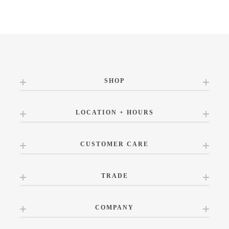
SHOP
LOCATION + HOURS
CUSTOMER CARE
TRADE
COMPANY