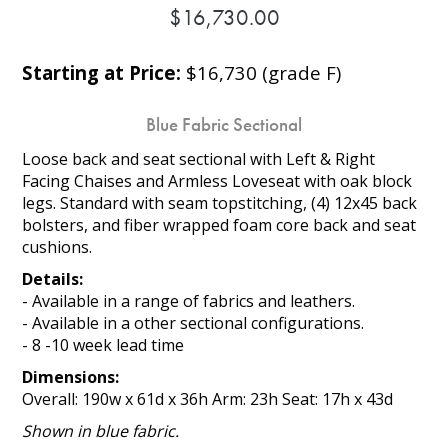
$16,730.00
Starting at Price:
$16,730 (grade F)
Blue Fabric Sectional
Loose back and seat sectional with Left & Right
Facing Chaises and Armless Loveseat with oak block
legs. Standard with seam topstitching, (4) 12x45 back
bolsters, and fiber wrapped foam core back and seat
cushions.
Details:
- Available in a range of fabrics and leathers.
- Available in a other sectional configurations.
- 8 -10 week lead time
Dimensions:
Overall: 190w x 61d x 36h Arm: 23h Seat: 17h x 43d
Shown in blue fabric.