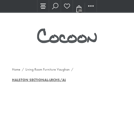
Visit our new Showroom!
(0)
Home
/
Living Room Furniture Vaughan
/
HALSTON SECTIONAL-LRCHS/ALVS