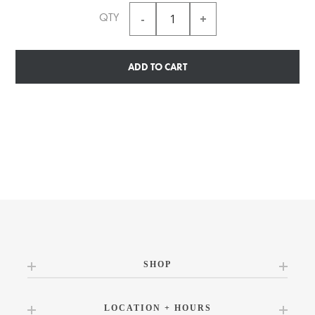
QTY
ADD TO CART
SHOP
LOCATION + HOURS