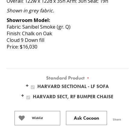
Overall: 122w x 122d x 35h Arm: 30h Seat: 19h
Shown in grey fabric.
Showroom Model:
Fabric: Sanibel Smoke (gr. Q)
Finish: Chalk on Oak
Cloud 9 Down fill
Price: $16,030
Standard Product
*
HARVARD SECTIONAL - LF SOFA
HARVARD SECT, RF BUMPER CHAISE
Ask Cocoon
Wishlist
Share