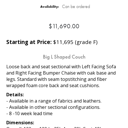
Can be ordered
Availability:
$11,690.00
Starting at Price:
$11,695 (grade F)
Big L Shaped Couch
Loose back and seat sectional with Left Facing Sofa
and Right Facing Bumper Chaise with oak base and
legs. Standard with seam topstitching and fiber
wrapped foam core back and seat cushions.
Details:
- Available in a range of fabrics and leathers.
- Available in other sectional configurations.
- 8 -10 week lead time
Dimensions: