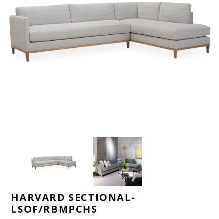
HARVARD SECTIONAL-
LSOF/RBMPCHS