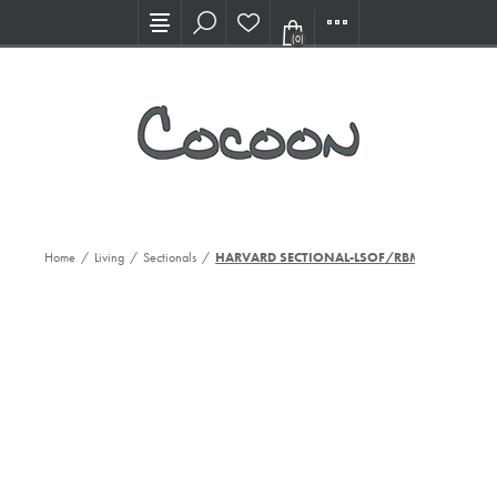
Visit our new Showroom!
(0)
Home
/
Living
/
Sectionals
/
HARVARD SECTIONAL-LSOF/RBMPCHS