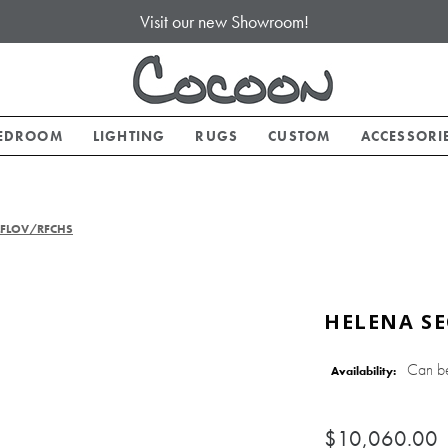
Visit our new Showroom!
EDROOM
LIGHTING
RUGS
CUSTOM
ACCESSORI
 LFLOV/RFCHS
HELENA SE
Can b
Availability:
$10,060.00