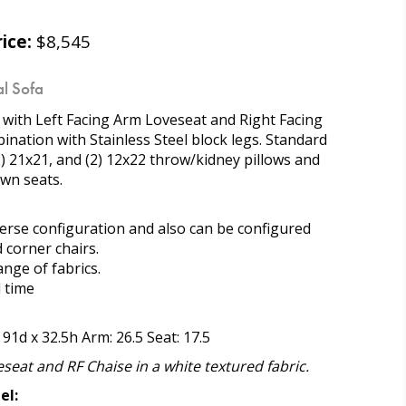
ice:
$8,545
l Sofa
l with Left Facing Arm Loveseat and Right Facing
nation with Stainless Steel block legs. Standard
(2) 21x21, and (2) 12x22 throw/kidney pillows and
wn seats.
everse configuration and also can be configured
 corner chairs.
range of fabrics.
d time
 91d x 32.5h Arm: 26.5 Seat: 17.5
seat and RF Chaise in a white textured fabric.
el: