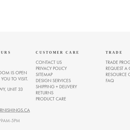
OURS
CUSTOMER CARE
TRADE
CONTACT US
TRADE PRO
PRIVACY POLICY
REQUEST A
OM IS OPEN
SITEMAP
RESOURCE 
OU TO VISIT.
DESIGN SERVICES
FAQ
SHIPPING + DELIVERY
WY, UNIT 33
RETURNS
PRODUCT CARE
NISHINGS.CA
. 9AM-5PM