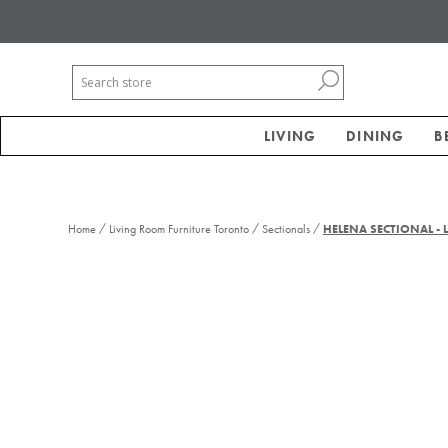
LIVING
DINING
B
/
/
/
Home
Living Room Furniture Toronto
Sectionals
HELENA SECTIONAL -