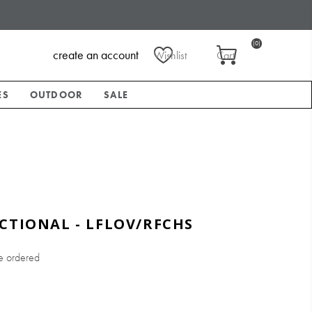
(0)
create an account
Wishlist
Cart
ES
OUTDOOR
SALE
CTIONAL - LFLOV/RFCHS
e ordered