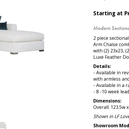
Starting at Pr
Modern Sectiona
2 piece sectiona
Arm Chaise combi
with (2) 23x23, 
Luxe Feather Do
Details:
- Available in r
with armless and
- Available in a 
- 8 -10 week lea
Dimensions:
Overall: 123.5w x
Shown in LF Love
Showroom Mod