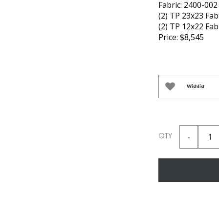
Fabric: 2400-002 
(2) TP 23x23 Fab
(2) TP 12x22 Fab
Price: $8,545
Wishlist
QTY