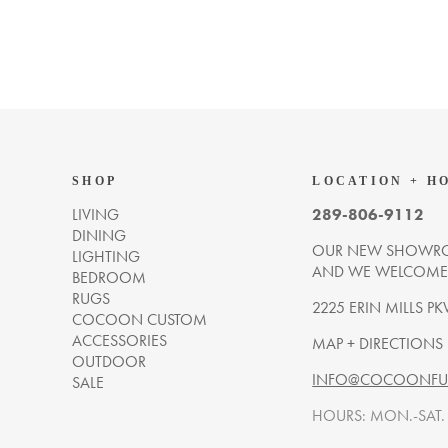
SHOP
LOCATION + H
LIVING
289-806-9112
DINING
OUR NEW SHOWRO
LIGHTING
AND WE WELCOME Y
BEDROOM
RUGS
2225 ERIN MILLS PK
COCOON CUSTOM
ACCESSORIES
MAP + DIRECTIONS
OUTDOOR
INFO@COCOONFUR
SALE
HOURS: MON.-SAT