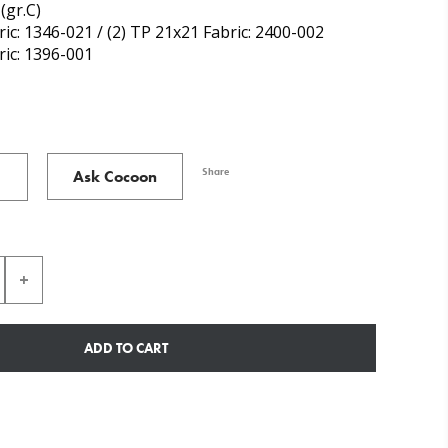
(gr.C)
ric: 1346-021 / (2) TP 21x21 Fabric: 2400-002
ric: 1396-001
Share
Ask Cocoon
ADD TO CART