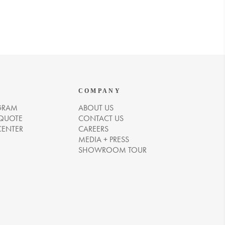
COMPANY
GRAM
ABOUT US
 QUOTE
CONTACT US
CENTER
CAREERS
MEDIA + PRESS
SHOWROOM TOUR