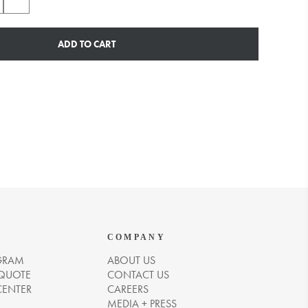
ADD TO CART
COMPANY
GRAM
ABOUT US
 QUOTE
CONTACT US
CENTER
CAREERS
MEDIA + PRESS