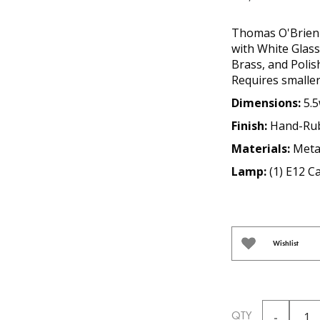
Thomas O'Brien 
with White Glas
Brass, and Polish
Requires smaller
Dimensions:
5.5
Finish:
Hand-Rub
Materials:
Meta
Lamp:
(1) E12 
Wishlist
QTY