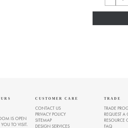
OURS
CUSTOMER CARE
TRADE
CONTACT US
TRADE PRO
PRIVACY POLICY
REQUEST A
OM IS OPEN
SITEMAP
RESOURCE 
OU TO VISIT.
DESIGN SERVICES
FAQ