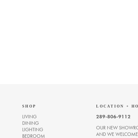
SHOP
LOCATION + H
LIVING
289-806-9112
DINING
OUR NEW SHOWRO
LIGHTING
AND WE WELCOME Y
BEDROOM