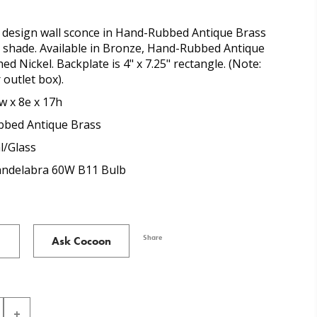
design wall sconce in Hand-Rubbed Antique Brass
s shade. Available in Bronze, Hand-Rubbed Antique
ed Nickel. Backplate is 4" x 7.25" rectangle. (Note:
 outlet box).
w x 8e x 17h
bed Antique Brass
l/Glass
Candelabra 60W B11 Bulb
Share
Ask Cocoon